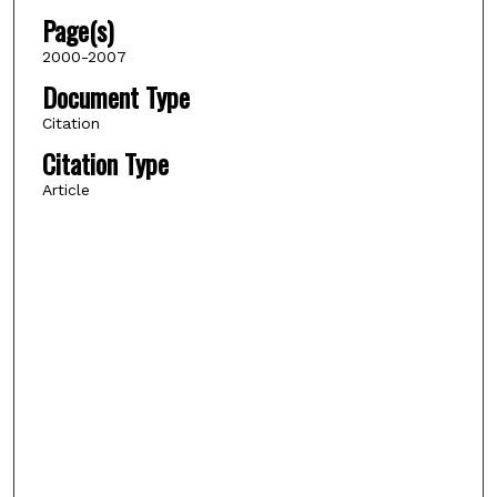
Page(s)
2000-2007
Document Type
Citation
Citation Type
Article