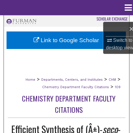
Menu
Home
Search
Browse Collections
Link to Google Scholar
Switch to
desktop
vie
My Account
About
>
>
>
Home
Departments, Centers, and Institutes
CHM
Digital Commons Network™
>
Chemistry Department Faculty Citations
109
CHEMISTRY DEPARTMENT FACULTY
CITATIONS
Efficient Synthesis of (Â±)-
seco
-