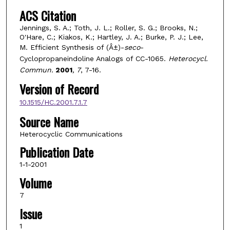
ACS Citation
Jennings, S. A.; Toth, J. L.; Roller, S. G.; Brooks, N.;
O'Hare, C.; Kiakos, K.; Hartley, J. A.; Burke, P. J.; Lee,
M. Efficient Synthesis of (Â±)-
seco
-
Cyclopropaneindoline Analogs of CC-1065.
Heterocycl.
Commun.
2001
, 7
, 7-16.
Version of Record
10.1515/HC.2001.7.1.7
Source Name
Heterocyclic Communications
Publication Date
1-1-2001
Volume
7
Issue
1