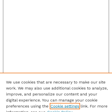
We use cookies that are necessary to make our site
work. We may also use additional cookies to analyze,
improve, and personalize our content and your
digital experience. You can manage your cookie
preferences using the
Cookie settings
link. For more