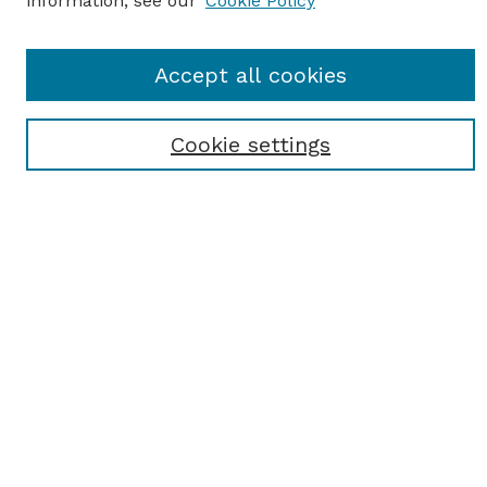
information, see our
Cookie Policy
SEARCH
Accept all cookies
Enter search terms:
Cookie settings
Select context to search:
Advanced Search
Notify me via email or
RSS
BROWSE
Browse All
Student Scholarship
Faculty Scholarship
Exhibits
Journals