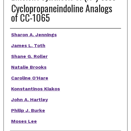
Cyclopropaneindoline Analogs
of CC-1065
Authors
Sharon A. Jennings
James L. Toth
Shane G. Roller
Natalie Brooks
Caroline O'Hare
Konstantinos Kiakos
John A. Hartley
Philip J. Burke
Moses Lee