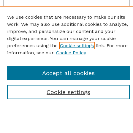
We use cookies that are necessary to make our site
work. We may also use additional cookies to analyze,
improve, and personalize our content and your
digital experience. You can manage your cookie
preferences using the
Cookie settings
link. For more
information, see our
Cookie Policy
SEARCH
Enter search terms:
Accept all cookies
Cookie settings
Select context to search:
Advanced Search
Notify me via email or
RSS