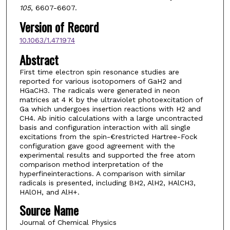
105
, 6607-6607.
Version of Record
10.1063/1.471974
Abstract
First time electron spin resonance studies are
reported for various isotopomers of GaH2 and
HGaCH3. The radicals were generated in neon
matrices at 4 K by the ultraviolet photoexcitation of
Ga which undergoes insertion reactions with H2 and
CH4. Ab initio calculations with a large uncontracted
basis and configuration interaction with all single
excitations from the spin-€restricted Hartree-Fock
configuration gave good agreement with the
experimental results and supported the free atom
comparison method interpretation of the
hyperfineinteractions. A comparison with similar
radicals is presented, including BH2, AlH2, HAlCH3,
HAlOH, and AlH+.
Source Name
Journal of Chemical Physics