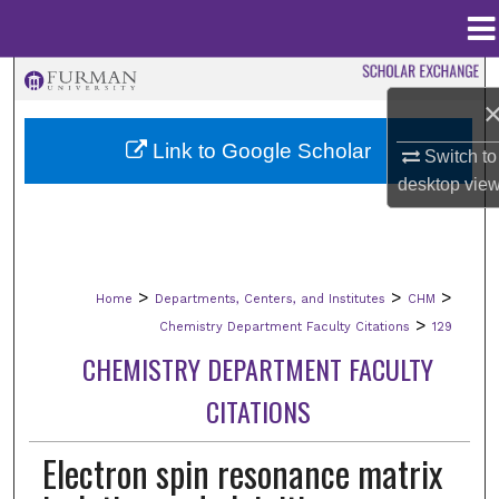
Menu
Home
Search
Browse Collections
Link to Google Scholar
Switch to
desktop
vie
My Account
About
>
>
>
Home
Departments, Centers, and Institutes
CHM
Digital Commons Network™
>
Chemistry Department Faculty Citations
129
CHEMISTRY DEPARTMENT FACULTY
CITATIONS
Electron spin resonance matrix