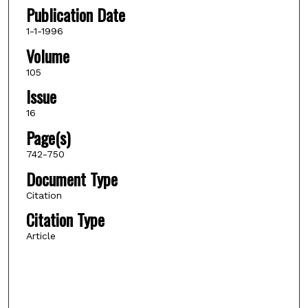
Publication Date
1-1-1996
Volume
105
Issue
16
Page(s)
742-750
Document Type
Citation
Citation Type
Article