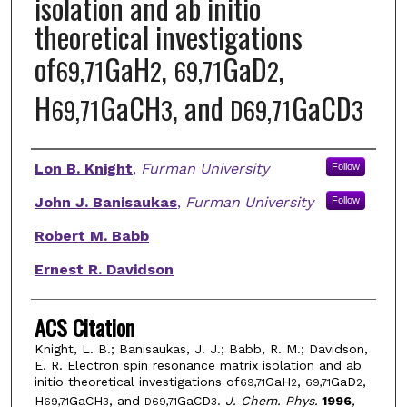
isolation and ab initio
theoretical investigations
of
GaH
,
GaD
,
69,71
2
69,71
2
H
GaCH
, and
GaCD
69,71
3
D69,71
3
Authors
Lon B. Knight
,
Furman University
Follow
John J. Banisaukas
,
Furman University
Follow
Robert M. Babb
Ernest R. Davidson
ACS Citation
Knight, L. B.; Banisaukas, J. J.; Babb, R. M.; Davidson,
E. R. Electron spin resonance matrix isolation and ab
initio theoretical investigations of
GaH
,
GaD
,
69,71
2
69,71
2
H
GaCH
, and
GaCD
.
J. Chem. Phys.
1996
,
69,71
3
D69,71
3