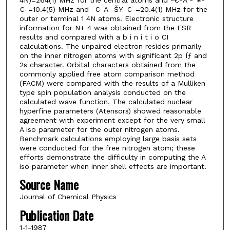
€-=10.4(5) MHz and -€-A -Š¥-€-=20.4(1) MHz for the
outer or terminal 1 4N atoms. Electronic structure
information for N+ 4 was obtained from the ESR
results and compared with a b i n i t i o CI
calculations. The unpaired electron resides primarily
on the inner nitrogen atoms with significant 2p Ïƒ and
2s character. Orbital characters obtained from the
commonly applied free atom comparison method
(FACM) were compared with the results of a Mulliken
type spin population analysis conducted on the
calculated wave function. The calculated nuclear
hyperfine parameters (Atensors) showed reasonable
agreement with experiment except for the very small
A iso parameter for the outer nitrogen atoms.
Benchmark calculations employing large basis sets
were conducted for the free nitrogen atom; these
efforts demonstrate the difficulty in computing the A
iso parameter when inner shell effects are important.
Source Name
Journal of Chemical Physics
Publication Date
1-1-1987