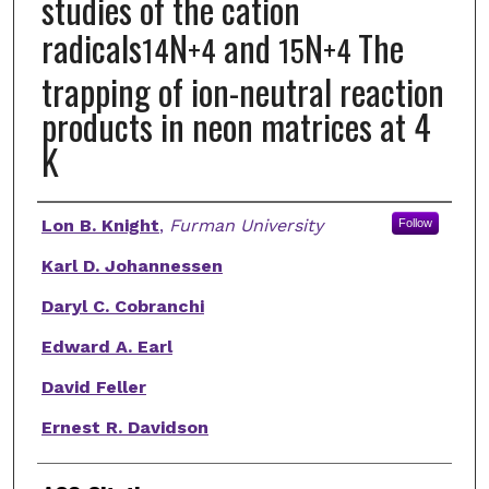
studies of the cation
radicals
N
and
N
The
14
+
4
15
+
4
trapping of ion-neutral reaction
products in neon matrices at 4
K
Authors
Lon B. Knight
,
Furman University
Follow
Karl D. Johannessen
Daryl C. Cobranchi
Edward A. Earl
David Feller
Ernest R. Davidson