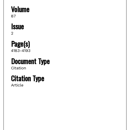
Volume
87
Issue
2
Page(s)
4183-4193
Document Type
Citation
Citation Type
Article