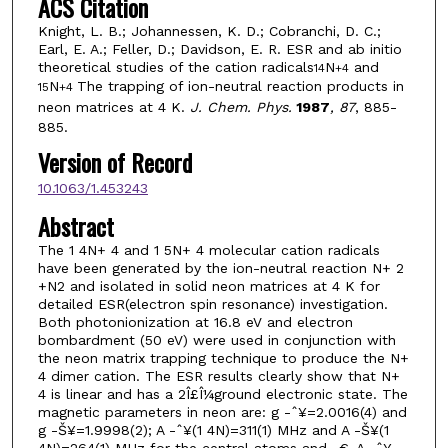
ACS Citation
Knight, L. B.; Johannessen, K. D.; Cobranchi, D. C.;
Earl, E. A.; Feller, D.; Davidson, E. R. ESR and ab initio
theoretical studies of the cation radicals
N
and
14
+
4
N
The trapping of ion-neutral reaction products in
15
+
4
neon matrices at 4 K.
J. Chem. Phys.
1987
, 87
, 885-
885.
Version of Record
10.1063/1.453243
Abstract
The 1 4N+ 4 and 1 5N+ 4 molecular cation radicals
have been generated by the ion-neutral reaction N+ 2
+N2 and isolated in solid neon matrices at 4 K for
detailed ESR(electron spin resonance) investigation.
Both photonionization at 16.8 eV and electron
bombardment (50 eV) were used in conjunction with
the neon matrix trapping technique to produce the N+
4 dimer cation. The ESR results clearly show that N+
4 is linear and has a 2Î£Î¼ground electronic state. The
magnetic parameters in neon are: g -ˆ¥=2.0016(4) and
g -Š¥=1.9998(2); A -ˆ¥(1 4N)=311(1) MHz and A -Š¥(1
4N)=264(1) MHz for the central atoms and -€-A -ˆ¥-