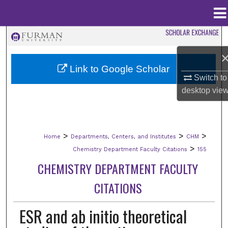
Menu
Home
Search
Browse Collections
Link to Google Scholar
Switch to
My Account
desktop
vie
About
>
>
>
Home
Departments, Centers, and Institutes
CHM
Digital Commons Network™
>
Chemistry Department Faculty Citations
155
CHEMISTRY DEPARTMENT FACULTY
CITATIONS
ESR and ab initio theoretical