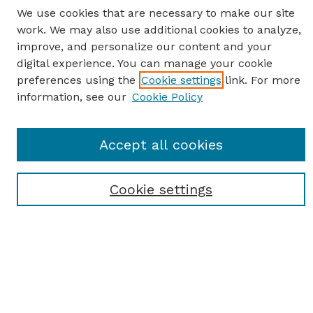
We use cookies that are necessary to make our site
work. We may also use additional cookies to analyze,
improve, and personalize our content and your
digital experience. You can manage your cookie
preferences using the
Cookie settings
link. For more
information, see our
Cookie Policy
SEARCH
Enter search terms:
Accept all cookies
Cookie settings
Select context to search:
Advanced Search
Notify me via email or
RSS
BROWSE