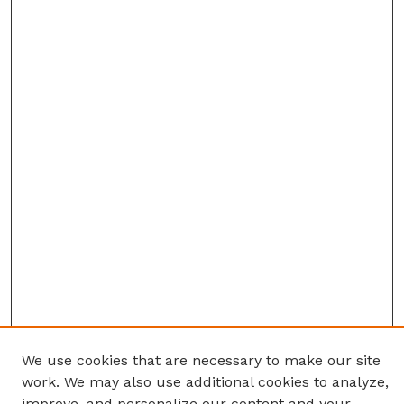
We use cookies that are necessary to make our site
work. We may also use additional cookies to analyze,
improve, and personalize our content and your