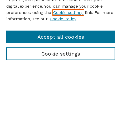
digital experience. You can manage your cookie
preferences using the
Cookie settings
link. For more
information, see our
Cookie Policy
SEARCH
Accept all cookies
Enter search terms:
Cookie settings
Select context to search:
Advanced Search
Notify me via email or
RSS
BROWSE
Browse All
Student Scholarship