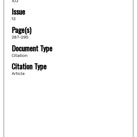
103
Issue
13
Page(s)
287-295
Document Type
Citation
Citation Type
Article