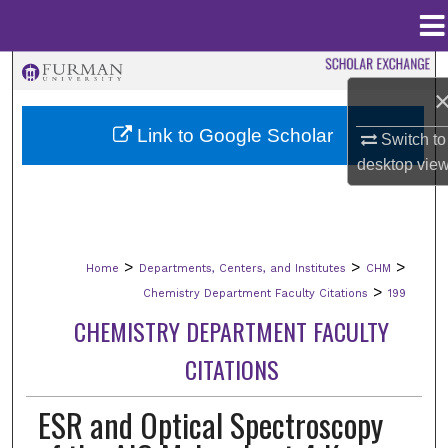
Menu
Home
Search
Browse Collections
Link to Google Scholar
Switch to
desktop
vie
My Account
About
>
>
>
Home
Departments, Centers, and Institutes
CHM
Digital Commons Network™
>
Chemistry Department Faculty Citations
199
CHEMISTRY DEPARTMENT FACULTY
CITATIONS
ESR and Optical Spectroscopy