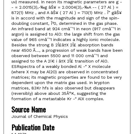
uv) measured. In neon its magnetic parameters are g -
- = 2.0015(3),-‰g âŠ¥ = 2.0004(3),-‰A -- ( 27 Al ) =
872(1) MHz , and A âŠ¥ ( 27 Al ) = 713(1) MHz . Î” gâŠ¥
is in accord with the magnitude and sign of the spin-
doubling constant, Î³0, determined in the gas phase.
An infrared band at 924 cmâˆ’1 in neon (917 cmâˆ’1 in
argon) is assigned to AlO: the large shift from the gas
value of 965 cmâˆ’1 indicates a highly ionic molecule.
Besides the strong B 2Î£â†X 2Î£ absorption bands
near 4500 Ã…, a progression of weak bands have been
observed between 5500 and 11 000 cmâˆ’1 and
assigned to the A 2Ï€ i â†X 2Î£ transition of AlO.
ESRspectra of a weakly bonded Al -“ X molecule
(where X may be Al2O) are observed in concentrated
matrices; its magnetic properties are found to be very
dependent upon the matrix gas used. In krypton
matrices, 83Kr hfs is also observed but disappears
(reversibly) above about 35Â°K, suggesting the
formation of a metastable Kr -“ AlX complex.
Source Name
Journal of Chemical Physics
Publication Date