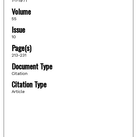
1-1-1971
Volume
55
Issue
10
Page(s)
213-231
Document Type
Citation
Citation Type
Article