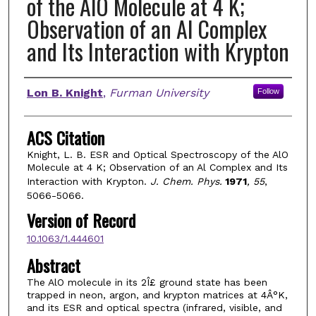
of the AlO Molecule at 4 K;
Observation of an Al Complex
and Its Interaction with Krypton
Authors
Lon B. Knight
,
Furman University
Follow
ACS Citation
Knight, L. B. ESR and Optical Spectroscopy of the AlO
Molecule at 4 K; Observation of an Al Complex and Its
Interaction with Krypton.
J. Chem. Phys.
1971
, 55
,
5066-5066.
Version of Record
10.1063/1.444601
Abstract
The AlO molecule in its 2Î£ ground state has been
trapped in neon, argon, and krypton matrices at 4Â°K,
and its ESR and optical spectra (infrared, visible, and