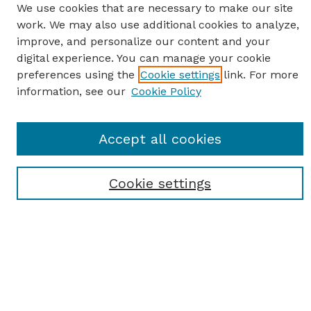
We use cookies that are necessary to make our site
work. We may also use additional cookies to analyze,
improve, and personalize our content and your
digital experience. You can manage your cookie
preferences using the
Cookie settings
link. For more
information, see our
Cookie Policy
SEARCH
Accept all cookies
Enter search terms:
Cookie settings
Select context to search:
Advanced Search
Notify me via email or
RSS
BROWSE