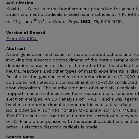
ACS Citation
Knight, L. B. An electron bombardment procedure for generati
cation and neutral radicals in solid neon matrices at 4 K: ESR 
14
+
15
+
of
N
and
N
.
J. Chem. Phys.
1983
, 78
, 6415-6415.
2
2
Version of Record
From WorldCat
Abstract
A new generation technique for matrix isolated cations and neu
involving the electron bombardment of the matrix sample duri
deposition is presented. Use of the method for the study of ion
neutral reactions and other types of matrix experiments is dis
Results for the gas phase electron bombardment of (CH3)2O a
compared with electron bombardment of (CH3)2O conducted 
neon deposition. The relative amounts of N and N2 + radicals
trapped in neon matrices have been measured as a function o
electron energies. An ESR analysis of 1 4N2 + and 1 5N2 +gene
by electron bombardment in neon matrices at 4 K yields: g
iso=2.0004(2); A iso(1 4N)=104.1(6) MHz and A iso(1 5N)=146.1(6
The ESR results are used to estimate the extent of s-p hybridi
of N2 + and a comparison with theoretical calculations and se
other 13 electron diatomic radicals is made.
Source Name