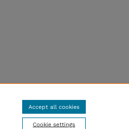
Accept all cookies
Cookie settings