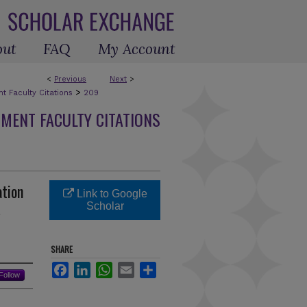
out
FAQ
My Account
<
Previous
Next
>
>
 Faculty Citations
209
MENT FACULTY CITATIONS
ation
Link to Google
R
Scholar
SHARE
Facebook
LinkedIn
WhatsApp
Email
Share
Follow