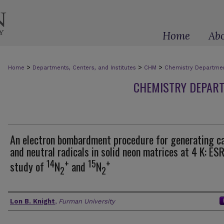
Home
Ab
>
>
>
Home
Departments, Centers, and Institutes
CHM
Chemistry Department
CHEMISTRY DEPART
An electron bombardment procedure for generating c
and neutral radicals in solid neon matrices at 4 K: ES
14
+
15
+
study of
N
and
N
2
2
Authors
Lon B. Knight
,
Furman University