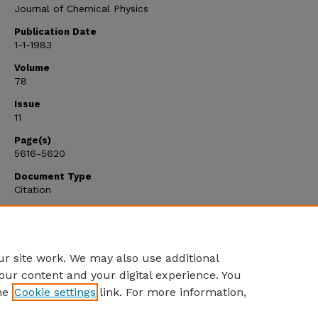
Journal of Chemical Physics
Publication Date
1-1-1983
Volume
78
Issue
11
Page(s)
5616-5620
Document Type
Citation
Citation Type
Article
r site work. We may also use additional
our content and your digital experience. You
he
Cookie settings
link. For more information,
Home
|
About
|
FAQ
|
My Account
|
Accessibility Statement