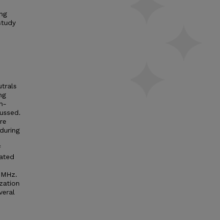
ng
study
trals
ng
-
cussed.
re
during
f
rated
) MHz.
zation
veral