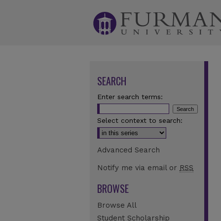
SEARCH
Enter search terms:
Select context to search:
Advanced Search
Notify me via email or
RSS
BROWSE
Browse All
Student Scholarship