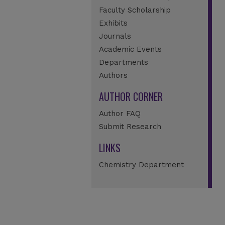
Faculty Scholarship
Exhibits
Journals
Academic Events
Departments
Authors
AUTHOR CORNER
Author FAQ
Submit Research
LINKS
Chemistry Department