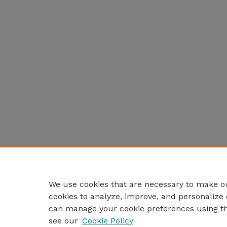
We use cookies that are necessary to make ou
cookies to analyze, improve, and personalize 
can manage your cookie preferences using t
see our
Cookie Policy