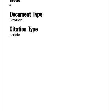
4
Document Type
Citation
Citation Type
Article