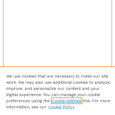
We use cookies that are necessary to make our site
work. We may also use additional cookies to analyze,
improve, and personalize our content and your
digital experience. You can manage your cookie
preferences using the
Cookie settings
link. For more
information, see our
Cookie Policy
SEARCH