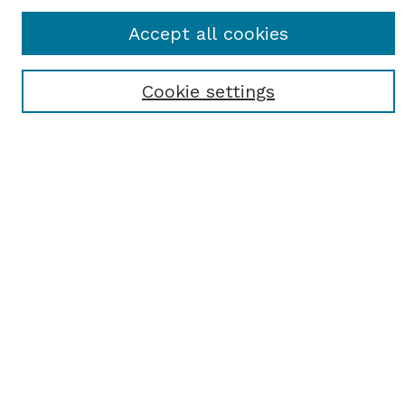
Accept all cookies
Enter search terms:
Cookie settings
Select context to search:
Advanced Search
Notify me via email or
RSS
BROWSE
Browse All
Student Scholarship
Faculty Scholarship
Exhibits
Journals
Academic Events