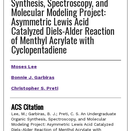
Synthesis, Spectroscopy, and
Molecular Modeling Project:
Asymmetric Lewis Acid
Catalyzed Diels-Alder Reaction
of Menthyl Acrylate with
Cyclopentadiene
Authors
Moses Lee
Bonnie J. Garbiras
Christopher S. Preti
ACS Citation
Lee, M.; Garbiras, B. J.; Preti, C. S. An Undergraduate
Organic Synthesis, Spectroscopy, and Molecular
Modeling Project: Asymmetric Lewis Acid Catalyzed
Diels-Alder Reaction of Menthyl Acrylate with