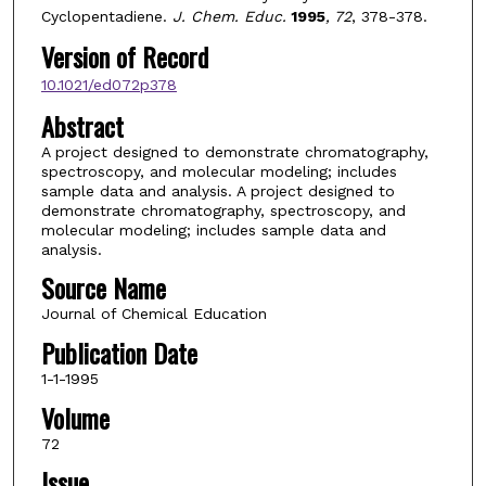
Cyclopentadiene.
J. Chem. Educ.
1995
, 72
, 378-378.
Version of Record
10.1021/ed072p378
Abstract
A project designed to demonstrate chromatography,
spectroscopy, and molecular modeling; includes
sample data and analysis. A project designed to
demonstrate chromatography, spectroscopy, and
molecular modeling; includes sample data and
analysis.
Source Name
Journal of Chemical Education
Publication Date
1-1-1995
Volume
72
Issue