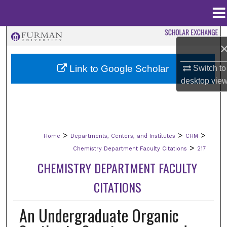
Menu
Home
Search
Browse Collections
Link to Google Scholar
Switch to
desktop
vie
My Account
About
>
>
>
Home
Departments, Centers, and Institutes
CHM
Digital Commons Network™
>
Chemistry Department Faculty Citations
217
CHEMISTRY DEPARTMENT FACULTY
CITATIONS
An Undergraduate Organic