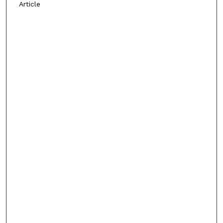
Article