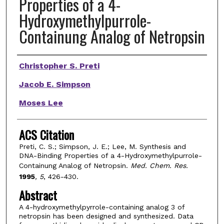
Properties of a 4-
Hydroxymethylpurrole-
Containung Analog of Netropsin
Authors
Christopher S. Preti
Jacob E. Simpson
Moses Lee
ACS Citation
Preti, C. S.; Simpson, J. E.; Lee, M. Synthesis and
DNA-Binding Properties of a 4-Hydroxymethylpurrole-
Containung Analog of Netropsin.
Med. Chem. Res.
1995
, 5
, 426-430.
Abstract
A 4-hydroxymethylpyrrole-containing analog 3 of
netropsin has been designed and synthesized. Data