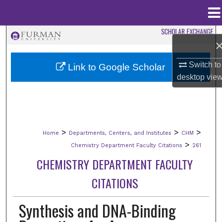
Menu
Home
Search
Browse Collections
Switch to
Link to Google Scholar
desktop
vie
My Account
About
>
>
>
Home
Departments, Centers, and Institutes
CHM
Digital Commons Network™
>
Chemistry Department Faculty Citations
261
CHEMISTRY DEPARTMENT FACULTY
CITATIONS
Synthesis and DNA-Binding