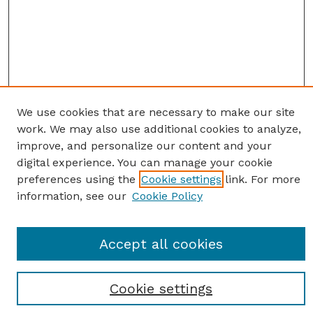
We use cookies that are necessary to make our site
work. We may also use additional cookies to analyze,
improve, and personalize our content and your
digital experience. You can manage your cookie
preferences using the
Cookie settings
link. For more
information, see our
Cookie Policy
SEARCH
Accept all cookies
Enter search terms:
Cookie settings