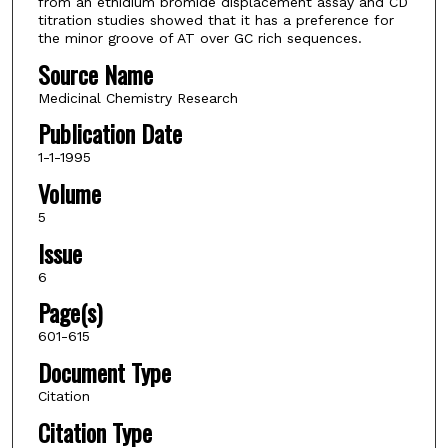
from an ethidium bromide displacement assay and CD
titration studies showed that it has a preference for
the minor groove of AT over GC rich sequences.
Source Name
Medicinal Chemistry Research
Publication Date
1-1-1995
Volume
5
Issue
6
Page(s)
601-615
Document Type
Citation
Citation Type