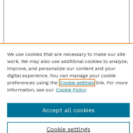
We use cookies that are necessary to make our site
work. We may also use additional cookies to analyze,
improve, and personalize our content and your
digital experience. You can manage your cookie
preferences using the
Cookie settings
link. For more
information, see our
Cookie Policy
SEARCH
Enter search terms:
Accept all cookies
Cookie settings