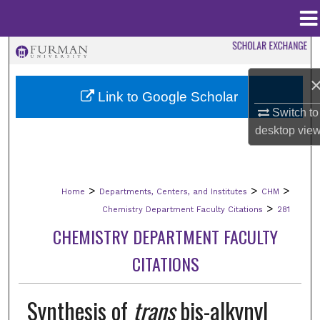
Menu
Home
Search
Browse Collections
Link to Google Scholar
Switch to
My Account
desktop
vie
About
>
>
>
Home
Departments, Centers, and Institutes
CHM
Digital Commons Network™
>
Chemistry Department Faculty Citations
281
CHEMISTRY DEPARTMENT FACULTY
CITATIONS
Synthesis of
trans
bis-alkynyl