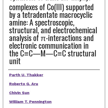
complexes of Co(III) supported
by a tetradentate macrocyclic
amine: A spectroscopic,
structural, and electrochemical
analysis of π-interactions and
electronic communication in
the C≡C—M—C≡C structural
unit
Authors
Parth U. Thakker
Roberto G. Aru
Chivin Sun
William T. Pennington