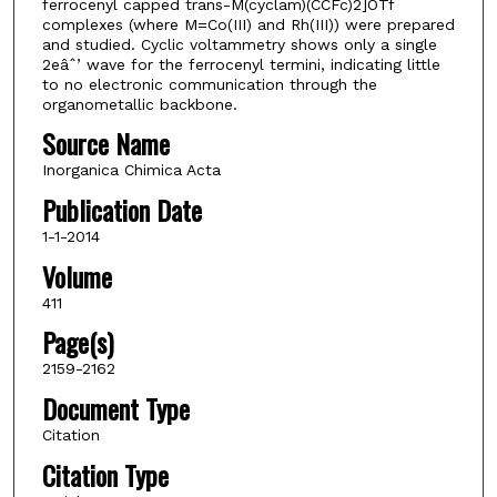
ferrocenyl capped trans-M(cyclam)(CCFc)2]OTf
complexes (where M=Co(III) and Rh(III)) were prepared
and studied. Cyclic voltammetry shows only a single
2eâˆ’ wave for the ferrocenyl termini, indicating little
to no electronic communication through the
organometallic backbone.
Source Name
Inorganica Chimica Acta
Publication Date
1-1-2014
Volume
411
Page(s)
2159-2162
Document Type
Citation
Citation Type