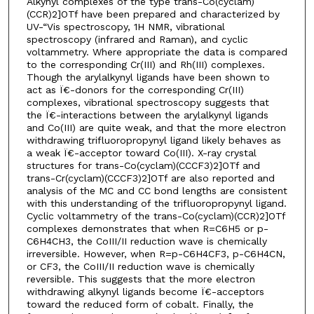
Alkynyl complexes of the type trans-Co(cyclam)
(CCR)2]OTf have been prepared and characterized by
UV-“Vis spectroscopy, 1H NMR, vibrational
spectroscopy (infrared and Raman), and cyclic
voltammetry. Where appropriate the data is compared
to the corresponding Cr(III) and Rh(III) complexes.
Though the arylalkynyl ligands have been shown to
act as Ï€-donors for the corresponding Cr(III)
complexes, vibrational spectroscopy suggests that
the Ï€-interactions between the arylalkynyl ligands
and Co(III) are quite weak, and that the more electron
withdrawing trifluoropropynyl ligand likely behaves as
a weak Ï€-acceptor toward Co(III). X-ray crystal
structures for trans-Co(cyclam)(CCCF3)2]OTf and
trans-Cr(cyclam)(CCCF3)2]OTf are also reported and
analysis of the MC and CC bond lengths are consistent
with this understanding of the trifluoropropynyl ligand.
Cyclic voltammetry of the trans-Co(cyclam)(CCR)2]OTf
complexes demonstrates that when R=C6H5 or p-
C6H4CH3, the CoIII/II reduction wave is chemically
irreversible. However, when R=p-C6H4CF3, p-C6H4CN,
or CF3, the CoIII/II reduction wave is chemically
reversible. This suggests that the more electron
withdrawing alkynyl ligands become Ï€-acceptors
toward the reduced form of cobalt. Finally, the