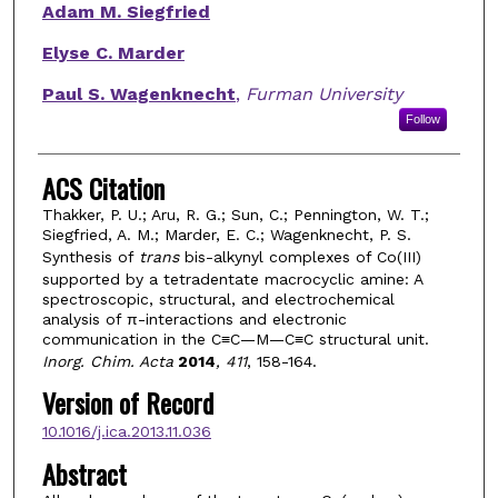
Adam M. Siegfried
Elyse C. Marder
Paul S. Wagenknecht
,
Furman University
Follow
ACS Citation
Thakker, P. U.; Aru, R. G.; Sun, C.; Pennington, W. T.;
Siegfried, A. M.; Marder, E. C.; Wagenknecht, P. S.
Synthesis of
trans
bis-alkynyl complexes of Co(III)
supported by a tetradentate macrocyclic amine: A
spectroscopic, structural, and electrochemical
analysis of π-interactions and electronic
communication in the C≡C—M—C≡C structural unit.
Inorg. Chim. Acta
2014
, 411
, 158-164.
Version of Record
10.1016/j.ica.2013.11.036
Abstract