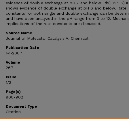
evidence of double exchange at pH 7 and below. Rh(TPPTS)3C
shows evidence of double exchange at pH 6 and below. Rate
constants for both single and double exchange can be determ
and have been analyzed in the pH range from 3 to 12. Mechani
implications of the rate constants are discussed.
Source Name
Journal of Molecular Catalysis A: Chemical
Publication Date
1-1-2007
Volume
267
Issue
1/2
Page(s)
900-902
Document Type
Citation
Citation Type
Article