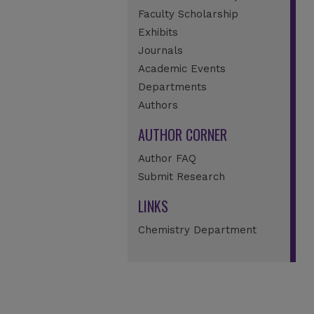
Faculty Scholarship
Exhibits
Journals
Academic Events
Departments
Authors
AUTHOR CORNER
Author FAQ
Submit Research
LINKS
Chemistry Department