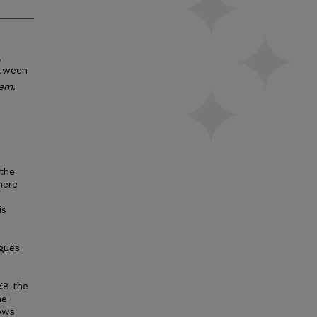
.
etween
hem.
the
here
is
c
ogues
¥8 the
he
ows