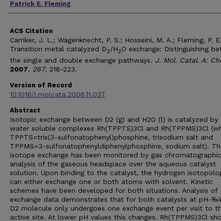
Patrick E. Fleming
ACS Citation
Carriker, J. L.; Wagenknecht, P. S.; Hosseini, M. A.; Fleming, P. E
Transition metal catalyzed D
/H
O exchange: Distinguishing b
2
2
the single and double exchange pathways.
J. Mol. Catal. A: C
2007
, 267
, 218-223.
Version of Record
10.1016/j.molcata.2006.11.037
Abstract
Isotopic exchange between D2 (g) and H2O (l) is catalyzed by 
water soluble complexes Rh(TPPTS)3Cl and Rh(TPPMS)3Cl (w
TPPTS=tris(3-sulfonatophenyl)phosphine, trisodium salt and
TPPMS=3-sulfonatophenyldiphenylphosphine, sodium salt). Th
isotope exchange has been monitored by gas chromatographi
analysis of the gaseous headspace over the aqueous catalyst
solution. Upon binding to the catalyst, the hydrogen isotopol
can either exchange one or both atoms with solvent. Kinetic
schemes have been developed for both situations. Analysis of
exchange data demonstrates that for both catalysts at pH-‰
D2 molecule only undergoes one exchange event per visit to t
active site. At lower pH values this changes. Rh(TPPMS)3Cl sh