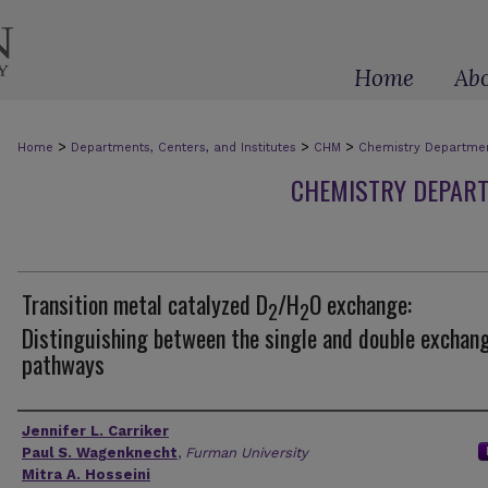
Home
Ab
>
>
>
Home
Departments, Centers, and Institutes
CHM
Chemistry Department
CHEMISTRY DEPART
Transition metal catalyzed D
/H
O exchange:
2
2
Distinguishing between the single and double exchan
pathways
Authors
Jennifer L. Carriker
Paul S. Wagenknecht
,
Furman University
Mitra A. Hosseini