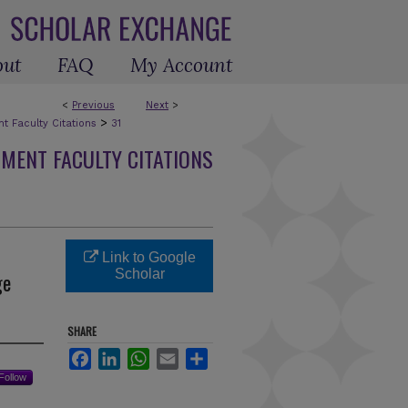
out
FAQ
My Account
<
Previous
Next
>
>
 Faculty Citations
31
MENT FACULTY CITATIONS
Link to Google
Scholar
ge
SHARE
Facebook
LinkedIn
WhatsApp
Email
Share
Follow