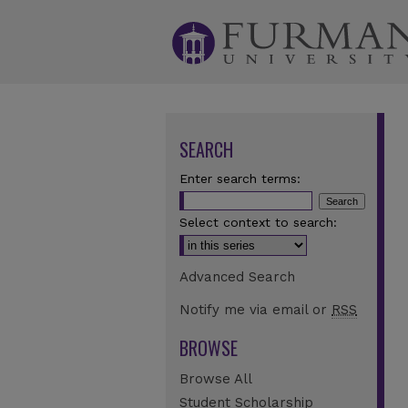
SEARCH
Enter search terms:
Select context to search:
Advanced Search
Notify me via email or
RSS
BROWSE
Browse All
Student Scholarship