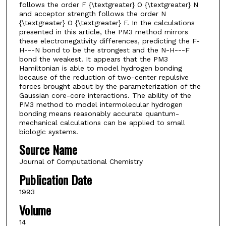
follows the order F {\textgreater} O {\textgreater} N
and acceptor strength follows the order N
{\textgreater} O {\textgreater} F. In the calculations
presented in this article, the PM3 method mirrors
these electronegativity differences, predicting the F-
H---N bond to be the strongest and the N-H---F
bond the weakest. It appears that the PM3
Hamiltonian is able to model hydrogen bonding
because of the reduction of two-center repulsive
forces brought about by the parameterization of the
Gaussian core-core interactions. The ability of the
PM3 method to model intermolecular hydrogen
bonding means reasonably accurate quantum-
mechanical calculations can be applied to small
biologic systems.
Source Name
Journal of Computational Chemistry
Publication Date
1993
Volume
14