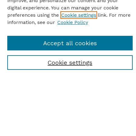
improve, and personalize our content and your
digital experience. You can manage your cookie
preferences using the
Cookie settings
link. For more
information, see our
Cookie Policy
SEARCH
Enter search terms:
Accept all cookies
Cookie settings
Select context to search:
Advanced Search
Notify me via email or
RSS
BROWSE
Browse All
Student Scholarship
Faculty Scholarship