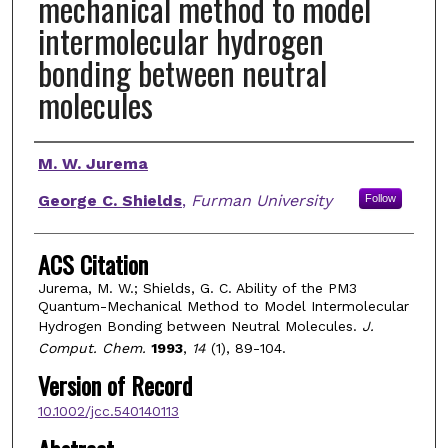
mechanical method to model
intermolecular hydrogen
bonding between neutral
molecules
Authors
M. W. Jurema
George C. Shields
,
Furman University
Follow
ACS Citation
Jurema, M. W.; Shields, G. C. Ability of the PM3
Quantum-Mechanical Method to Model Intermolecular
Hydrogen Bonding between Neutral Molecules.
J.
Comput. Chem.
1993
,
14
(1), 89-104.
Version of Record
10.1002/jcc.540140113