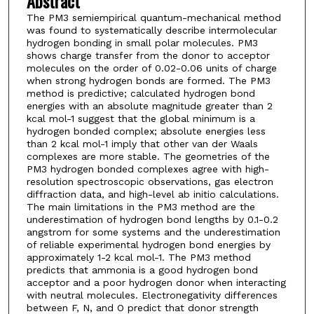
Abstract
The PM3 semiempirical quantum-mechanical method
was found to systematically describe intermolecular
hydrogen bonding in small polar molecules. PM3
shows charge transfer from the donor to acceptor
molecules on the order of 0.02-0.06 units of charge
when strong hydrogen bonds are formed. The PM3
method is predictive; calculated hydrogen bond
energies with an absolute magnitude greater than 2
kcal mol-1 suggest that the global minimum is a
hydrogen bonded complex; absolute energies less
than 2 kcal mol-1 imply that other van der Waals
complexes are more stable. The geometries of the
PM3 hydrogen bonded complexes agree with high-
resolution spectroscopic observations, gas electron
diffraction data, and high-level ab initio calculations.
The main limitations in the PM3 method are the
underestimation of hydrogen bond lengths by 0.1-0.2
angstrom for some systems and the underestimation
of reliable experimental hydrogen bond energies by
approximately 1-2 kcal mol-1. The PM3 method
predicts that ammonia is a good hydrogen bond
acceptor and a poor hydrogen donor when interacting
with neutral molecules. Electronegativity differences
between F, N, and O predict that donor strength