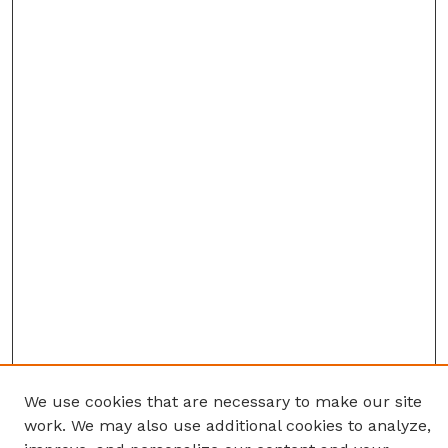
We use cookies that are necessary to make our site
work. We may also use additional cookies to analyze,