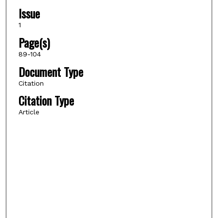
Issue
1
Page(s)
89-104
Document Type
Citation
Citation Type
Article