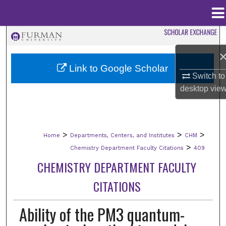
Menu
Home
Search
Browse Collections
Link to Google Scholar
Switch to
My Account
desktop
vie
About
>
>
>
Home
Departments, Centers, and Institutes
CHM
Digital Commons Network™
>
Chemistry Department Faculty Citations
409
CHEMISTRY DEPARTMENT FACULTY
CITATIONS
Ability of the PM3 quantum-