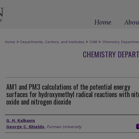
Home
Abou
>
>
>
Home
Departments, Centers, and Institutes
CHM
Chemistry Department
CHEMISTRY DEPART
AM1 and PM3 calculations of the potential energy
surfaces for hydroxymethyl radical reactions with nit
oxide and nitrogen dioxide
Authors
G. H. Kalkanis
George C. Shields
,
Furman University