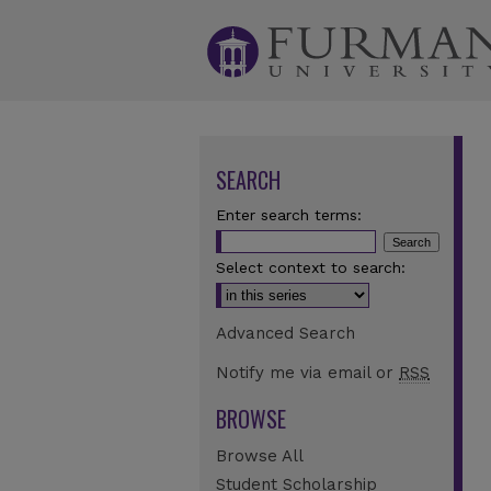
SEARCH
Enter search terms:
Select context to search:
Advanced Search
Notify me via email or
RSS
BROWSE
Browse All
Student Scholarship