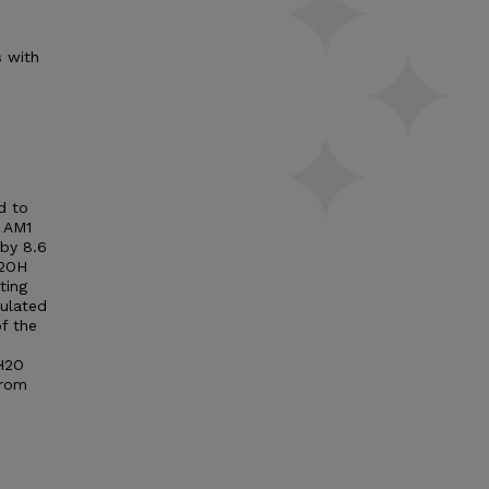
s with
d to
 AM1
 by 8.6
H2OH
ting
culated
f the
CH2O
from