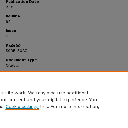
Publication Date
1991
Volume
95
Issue
13
Page(s)
5085-5089
Document Type
Citation
Citation Type
Article
r site work. We may also use additional
our content and your digital experience. You
he
Cookie settings
link. For more information,
Home
|
About
|
FAQ
|
My Account
|
Accessibility Statement
Privacy
Copyright