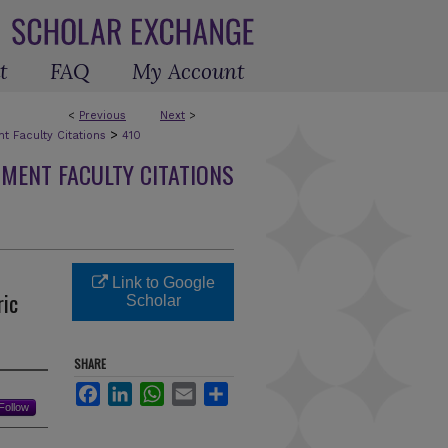
t
FAQ
My Account
<
Previous
Next
>
>
 Faculty Citations
410
MENT FACULTY CITATIONS
Link to Google
ric
Scholar
SHARE
Facebook
LinkedIn
WhatsApp
Email
Share
Follow