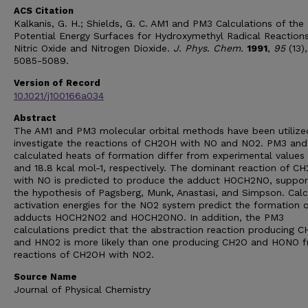
ACS Citation
Kalkanis, G. H.; Shields, G. C. AM1 and PM3 Calculations of the
Potential Energy Surfaces for Hydroxymethyl Radical Reaction
Nitric Oxide and Nitrogen Dioxide.
J. Phys. Chem.
1991
,
95
(13),
5085-5089.
Version of Record
10.1021/j100166a034
Abstract
The AM1 and PM3 molecular orbital methods have been utilize
investigate the reactions of CH2OH with NO and NO2. PM3 and
calculated heats of formation differ from experimental values
and 18.8 kcal mol-1, respectively. The dominant reaction of C
with NO is predicted to produce the adduct HOCH2NO, suppor
the hypothesis of Pagsberg, Munk, Anastasi, and Simpson. Cal
activation energies for the NO2 system predict the formation o
adducts HOCH2NO2 and HOCH2ONO. In addition, the PM3
calculations predict that the abstraction reaction producing 
and HNO2 is more likely than one producing CH2O and HONO 
reactions of CH2OH with NO2.
Source Name
Journal of Physical Chemistry