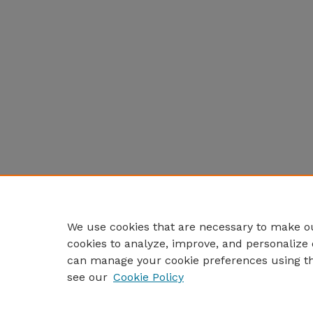
We use cookies that are necessary to make ou
cookies to analyze, improve, and personalize 
can manage your cookie preferences using t
see our
Cookie Policy