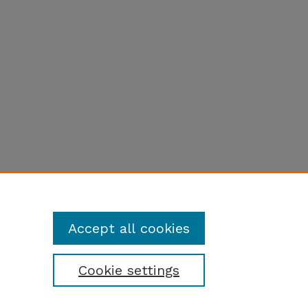
Accept all cookies
Cookie settings