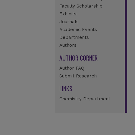
Faculty Scholarship
Exhibits
Journals
Academic Events
Departments
Authors
AUTHOR CORNER
Author FAQ
Submit Research
LINKS
Chemistry Department