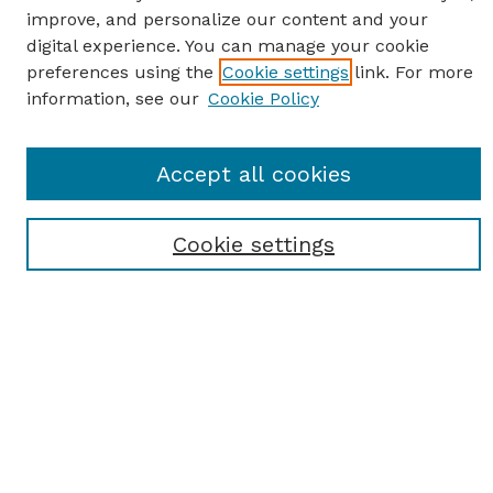
improve, and personalize our content and your
digital experience. You can manage your cookie
preferences using the
Cookie settings
link. For more
information, see our
Cookie Policy
SEARCH
Accept all cookies
Enter search terms:
Cookie settings
Select context to search:
Advanced Search
Notify me via email or
RSS
BROWSE
Browse All