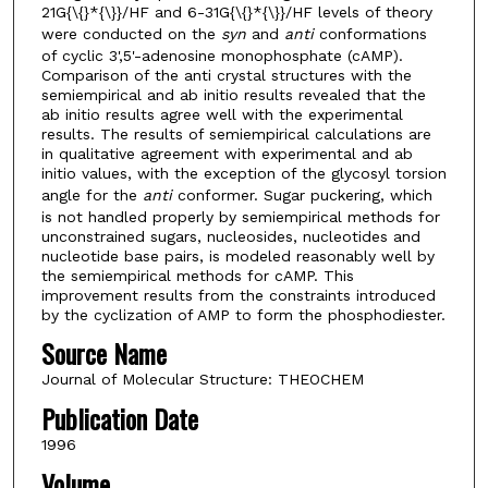
21G{\{}*{\}}/HF and 6-31G{\{}*{\}}/HF levels of theory
were conducted on the
syn
and
anti
conformations
of cyclic 3',5'-adenosine monophosphate (cAMP).
Comparison of the anti crystal structures with the
semiempirical and ab initio results revealed that the
ab initio results agree well with the experimental
results. The results of semiempirical calculations are
in qualitative agreement with experimental and ab
initio values, with the exception of the glycosyl torsion
angle for the
anti
conformer. Sugar puckering, which
is not handled properly by semiempirical methods for
unconstrained sugars, nucleosides, nucleotides and
nucleotide base pairs, is modeled reasonably well by
the semiempirical methods for cAMP. This
improvement results from the constraints introduced
by the cyclization of AMP to form the phosphodiester.
Source Name
Journal of Molecular Structure: THEOCHEM
Publication Date
1996
Volume