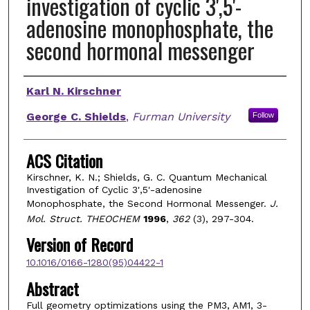
investigation of cyclic 3',5'-
adenosine monophosphate, the
second hormonal messenger
Authors
Karl N. Kirschner
George C. Shields
,
Furman University
Follow
ACS Citation
Kirschner, K. N.; Shields, G. C. Quantum Mechanical
Investigation of Cyclic 3',5'-adenosine
Monophosphate, the Second Hormonal Messenger.
J.
Mol. Struct. THEOCHEM
1996
,
362
(3), 297-304.
Version of Record
10.1016/0166-1280(95)04422-1
Abstract
Full geometry optimizations using the PM3, AM1, 3-