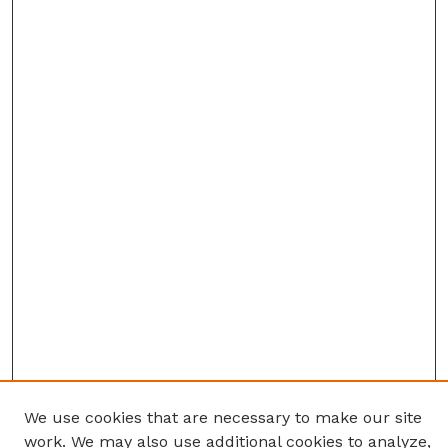
We use cookies that are necessary to make our site
work. We may also use additional cookies to analyze,