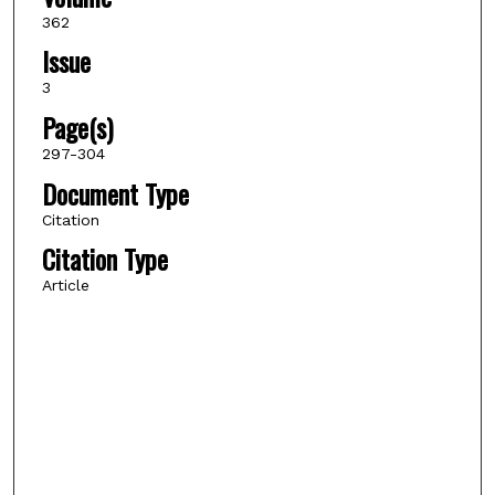
362
Issue
3
Page(s)
297-304
Document Type
Citation
Citation Type
Article