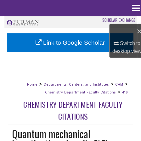
Menu
Home
Search
Browse Collections
Link to Google Scholar
Switch to
desktop
vie
My Account
About
>
>
>
Home
Departments, Centers, and Institutes
CHM
Digital Commons Network™
>
Chemistry Department Faculty Citations
416
CHEMISTRY DEPARTMENT FACULTY
CITATIONS
Quantum mechanical