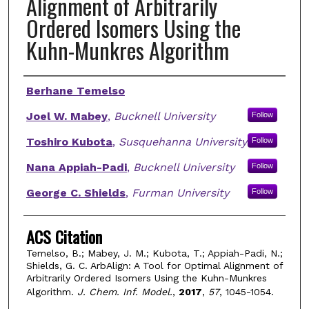
Alignment of Arbitrarily
Ordered Isomers Using the
Kuhn-Munkres Algorithm
Authors
Berhane Temelso
Joel W. Mabey
,
Bucknell University
Follow
Toshiro Kubota
,
Susquehanna University
Follow
Nana Appiah-Padi
,
Bucknell University
Follow
George C. Shields
,
Furman University
Follow
ACS Citation
Temelso, B.; Mabey, J. M.; Kubota, T.; Appiah-Padi, N.;
Shields, G. C. ArbAlign: A Tool for Optimal Alignment of
Arbitrarily Ordered Isomers Using the Kuhn-Munkres
Algorithm.
J. Chem. Inf. Model.
,
2017
,
57
, 1045-1054.