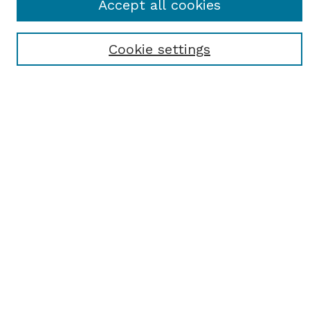
Accept all cookies
Cookie settings
Select context to search:
Advanced Search
Notify me via email or
RSS
BROWSE
Browse All
Student Scholarship
Faculty Scholarship
Exhibits
Journals
Academic Events
Departments
Authors