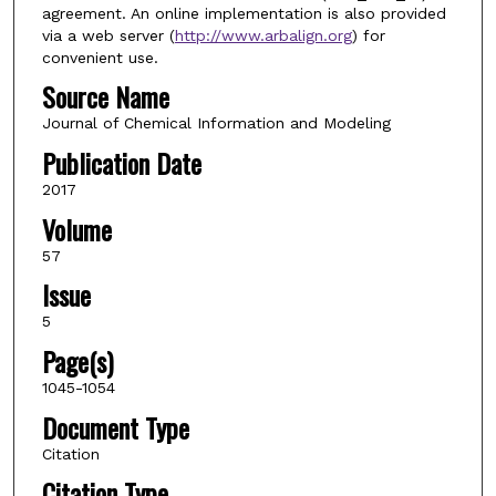
agreement. An online implementation is also provided
via a web server (
http://www.arbalign.org
) for
convenient use.
Source Name
Journal of Chemical Information and Modeling
Publication Date
2017
Volume
57
Issue
5
Page(s)
1045-1054
Document Type
Citation
Citation Type