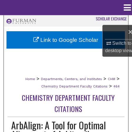
Menu
Home
Search
Browse Collections
Link to Google Scholar
Switch to
desktop
vie
My Account
About
>
>
>
Home
Departments, Centers, and Institutes
CHM
Digital Commons Network™
>
Chemistry Department Faculty Citations
464
CHEMISTRY DEPARTMENT FACULTY
CITATIONS
ArbAlign: A Tool for Optimal