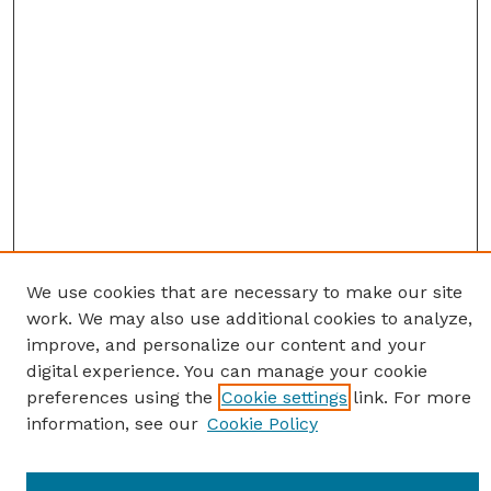
We use cookies that are necessary to make our site
work. We may also use additional cookies to analyze,
improve, and personalize our content and your
digital experience. You can manage your cookie
preferences using the
Cookie settings
link. For more
information, see our
Cookie Policy
SEARCH
Enter search terms: