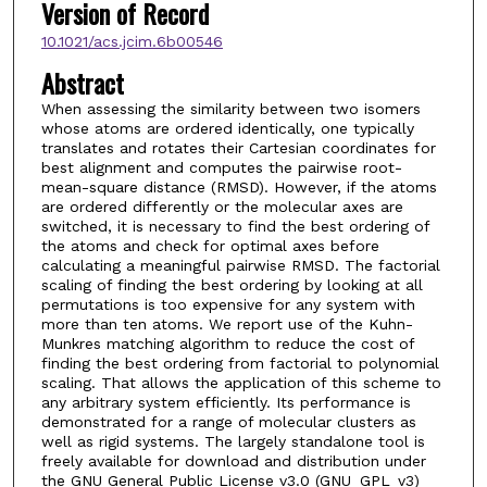
Version of Record
10.1021/acs.jcim.6b00546
Abstract
When assessing the similarity between two isomers
whose atoms are ordered identically, one typically
translates and rotates their Cartesian coordinates for
best alignment and computes the pairwise root-
mean-square distance (RMSD). However, if the atoms
are ordered differently or the molecular axes are
switched, it is necessary to find the best ordering of
the atoms and check for optimal axes before
calculating a meaningful pairwise RMSD. The factorial
scaling of finding the best ordering by looking at all
permutations is too expensive for any system with
more than ten atoms. We report use of the Kuhn-
Munkres matching algorithm to reduce the cost of
finding the best ordering from factorial to polynomial
scaling. That allows the application of this scheme to
any arbitrary system efficiently. Its performance is
demonstrated for a range of molecular clusters as
well as rigid systems. The largely standalone tool is
freely available for download and distribution under
the GNU General Public License v3.0 (GNU_GPL_v3)