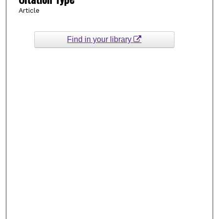
Article
Find in your library