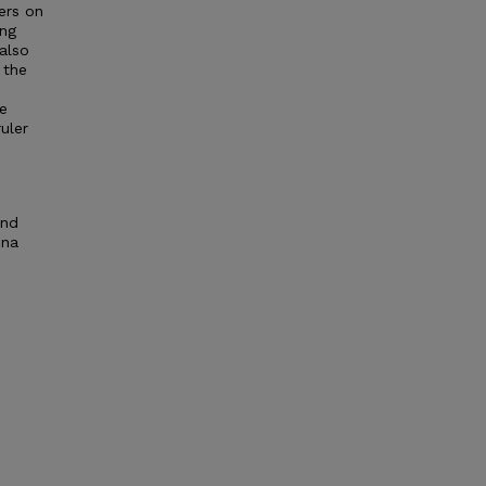
ers on
ing
 also
 the
ve
uler
and
ena