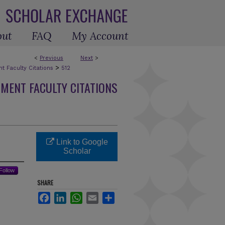
out
FAQ
My Account
<
Previous
Next
>
>
 Faculty Citations
512
MENT FACULTY CITATIONS
Link to Google
Scholar
Follow
SHARE
Facebook
LinkedIn
WhatsApp
Email
Share