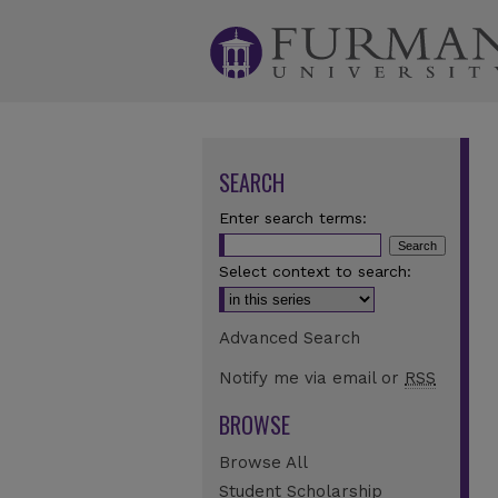
SEARCH
Enter search terms:
Select context to search:
Advanced Search
Notify me via email or
RSS
BROWSE
Browse All
Student Scholarship