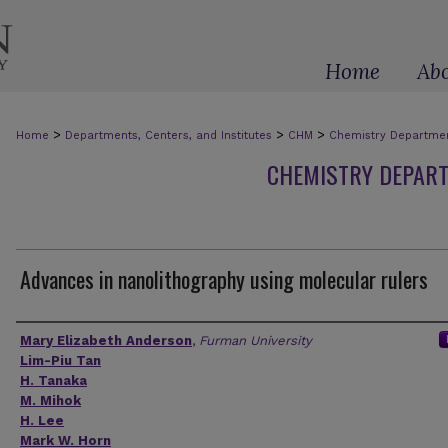
Home
Ab
>
>
>
Home
Departments, Centers, and Institutes
CHM
Chemistry Department
CHEMISTRY DEPART
Advances in nanolithography using molecular rulers
Authors
Mary Elizabeth Anderson
,
Furman University
Lim-Piu Tan
H. Tanaka
M. Mihok
H. Lee
Mark W. Horn