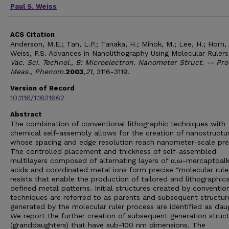
Paul S. Weiss
ACS Citation
Anderson, M.E.; Tan, L.P.; Tanaka, H.; Mihok, M.; Lee, H.; Horn,
Weiss, P.S. Advances in Nanolithography Using Molecular Ruler
Vac. Sci. Technol., B: Microelectron. Nanometer Struct. -- Pro
Meas., Phenom.
2003
,
21
, 3116-3119.
Version of Record
10.1116/1.1621662
Abstract
The combination of conventional lithographic techniques with
chemical self-assembly allows for the creation of nanostructu
whose spacing and edge resolution reach nanometer-scale prec
The controlled placement and thickness of self-assembled
multilayers composed of alternating layers of α,ω-mercaptoal
acids and coordinated metal ions form precise “molecular rule
resists that enable the production of tailored and lithographica
defined metal patterns. Initial structures created by conventio
techniques are referred to as parents and subsequent structur
generated by the molecular ruler process are identified as dau
We report the further creation of subsequent generation struc
(granddaughters) that have sub-100 nm dimensions. The