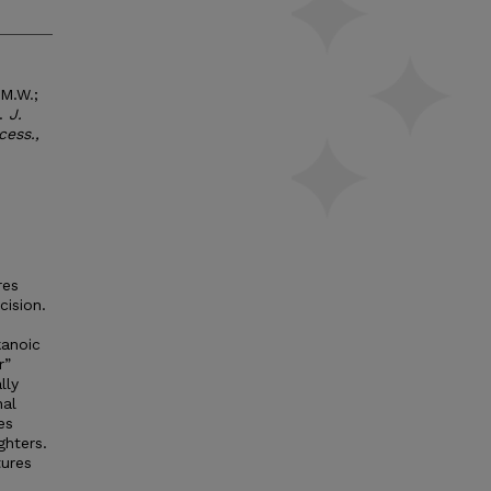
 M.W.;
s.
J.
cess.,
res
ision.
kanoic
r”
lly
nal
es
ghters.
tures