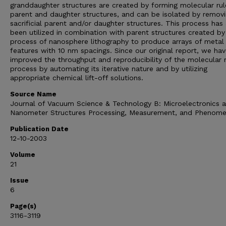
granddaughter structures are created by forming molecular rul
parent and daughter structures, and can be isolated by remov
sacrificial parent and/or daughter structures. This process has
been utilized in combination with parent structures created by
process of nanosphere lithography to produce arrays of metal
features with 10 nm spacings. Since our original report, we ha
improved the throughput and reproducibility of the molecular r
process by automating its iterative nature and by utilizing
appropriate chemical lift-off solutions.
Source Name
Journal of Vacuum Science & Technology B: Microelectronics 
Nanometer Structures Processing, Measurement, and Phenom
Publication Date
12-10-2003
Volume
21
Issue
6
Page(s)
3116-3119