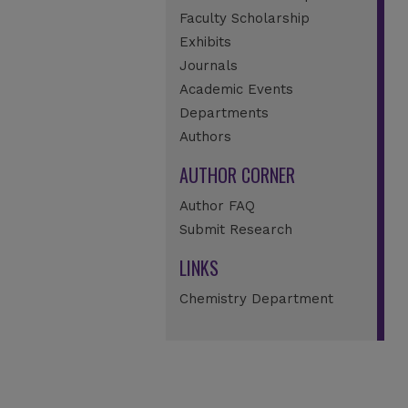
Faculty Scholarship
Exhibits
Journals
Academic Events
Departments
Authors
AUTHOR CORNER
Author FAQ
Submit Research
LINKS
Chemistry Department