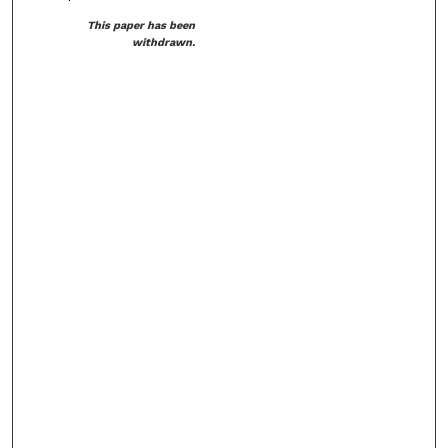
This paper has been
withdrawn.