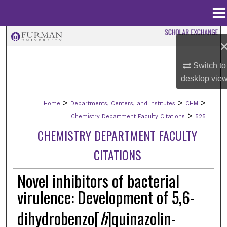
Menu
Home
Search
Browse Collections
Switch to
desktop
vie
My Account
>
>
>
Home
Departments, Centers, and Institutes
CHM
About
>
Chemistry Department Faculty Citations
525
CHEMISTRY DEPARTMENT FACULTY
Digital Commons Network™
CITATIONS
Novel inhibitors of bacterial
virulence: Development of 5,6-
dihydrobenzo[
h
]quinazolin-