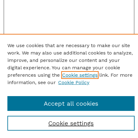
We use cookies that are necessary to make our site
work. We may also use additional cookies to analyze,
improve, and personalize our content and your
digital experience. You can manage your cookie
preferences using the
Cookie settings
link. For more
information, see our
Cookie Policy
SEARCH
Accept all cookies
Enter search terms:
Cookie settings
Select context to search: