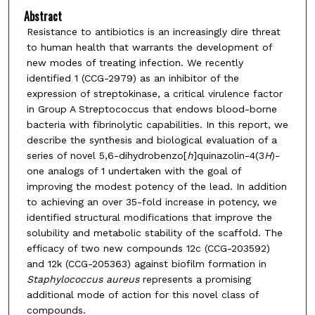
Abstract
Resistance to antibiotics is an increasingly dire threat
to human health that warrants the development of
new modes of treating infection. We recently
identified 1 (CCG-2979) as an inhibitor of the
expression of streptokinase, a critical virulence factor
in Group A Streptococcus that endows blood-borne
bacteria with fibrinolytic capabilities. In this report, we
describe the synthesis and biological evaluation of a
series of novel 5,6-dihydrobenzo[
h
]quinazolin-4(3
H
)-
one analogs of 1 undertaken with the goal of
improving the modest potency of the lead. In addition
to achieving an over 35-fold increase in potency, we
identified structural modifications that improve the
solubility and metabolic stability of the scaffold. The
efficacy of two new compounds 12c (CCG-203592)
and 12k (CCG-205363) against biofilm formation in
Staphylococcus aureus
represents a promising
additional mode of action for this novel class of
compounds.