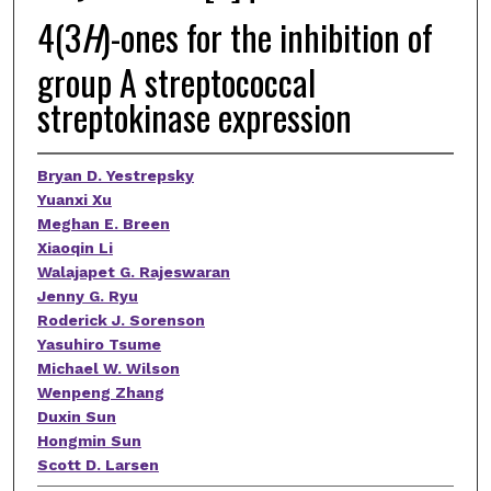
4(3
H
)-ones for the inhibition of
group A streptococcal
streptokinase expression
Bryan D. Yestrepsky
Yuanxi Xu
Meghan E. Breen
Xiaoqin Li
Walajapet G. Rajeswaran
Jenny G. Ryu
Roderick J. Sorenson
Yasuhiro Tsume
Michael W. Wilson
Wenpeng Zhang
Duxin Sun
Hongmin Sun
Scott D. Larsen