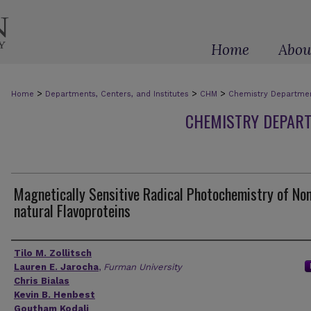
Home
Abou
>
>
>
Home
Departments, Centers, and Institutes
CHM
Chemistry Department
CHEMISTRY DEPART
Magnetically Sensitive Radical Photochemistry of No
natural Flavoproteins
Authors
Tilo M. Zollitsch
Lauren E. Jarocha
,
Furman University
Chris Bialas
Kevin B. Henbest
Goutham Kodali