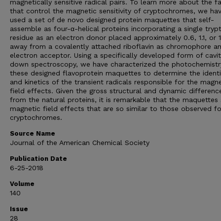
magnetically sensitive radical pairs. To learn more about the f
that control the magnetic sensitivity of cryptochromes, we ha
used a set of de novo designed protein maquettes that self-
assemble as four-α-helical proteins incorporating a single try
residue as an electron donor placed approximately 0.6, 1.1, or 
away from a covalently attached riboflavin as chromophore a
electron acceptor. Using a specifically developed form of cavit
down spectroscopy, we have characterized the photochemistr
these designed flavoprotein maquettes to determine the identi
and kinetics of the transient radicals responsible for the magne
field effects. Given the gross structural and dynamic differenc
from the natural proteins, it is remarkable that the maquette
magnetic field effects that are so similar to those observed fo
cryptochromes.
Source Name
Journal of the American Chemical Society
Publication Date
6-25-2018
Volume
140
Issue
28