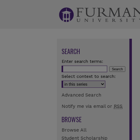
SEARCH
Enter search terms:
Select context to search:
Advanced Search
Notify me via email or
RSS
BROWSE
Browse All
Student Scholarship