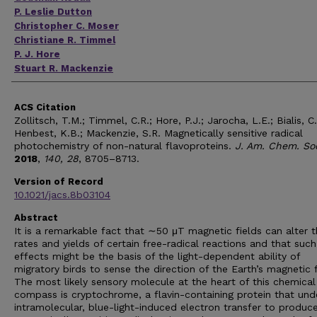
P. Leslie Dutton
Christopher C. Moser
Christiane R. Timmel
P. J. Hore
Stuart R. Mackenzie
ACS Citation
Zollitsch, T.M.; Timmel, C.R.; Hore, P.J.; Jarocha, L.E.; Bialis, C.
Henbest, K.B.; Mackenzie, S.R. Magnetically sensitive radical
photochemistry of non-natural flavoproteins.
J. Am. Chem. So
2018
,
140, 28
, 8705–8713.
Version of Record
10.1021/jacs.8b03104
Abstract
It is a remarkable fact that ∼50 μT magnetic fields can alter 
rates and yields of certain free-radical reactions and that such
effects might be the basis of the light-dependent ability of
migratory birds to sense the direction of the Earth’s magnetic f
The most likely sensory molecule at the heart of this chemical
compass is cryptochrome, a flavin-containing protein that un
intramolecular, blue-light-induced electron transfer to produc