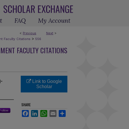
t
FAQ
My Account
<
Previous
Next
>
>
 Faculty Citations
556
MENT FACULTY CITATIONS
n-
Link to Google
Scholar
SHARE
Follow
Facebook
LinkedIn
WhatsApp
Email
Share