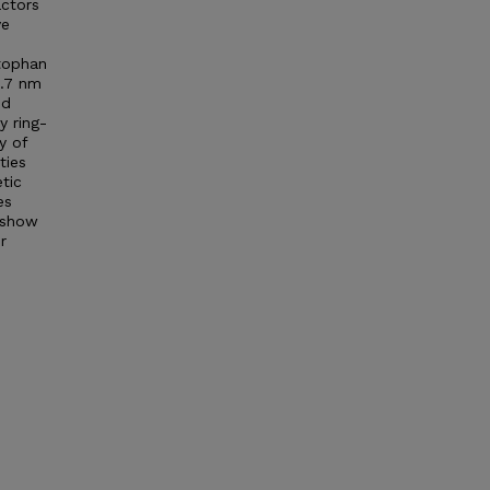
actors
ve
ptophan
1.7 nm
nd
y ring-
y of
ties
tic
es
s show
r