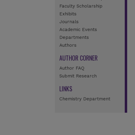
Faculty Scholarship
Exhibits
Journals
Academic Events
Departments
Authors
AUTHOR CORNER
Author FAQ
Submit Research
LINKS
Chemistry Department