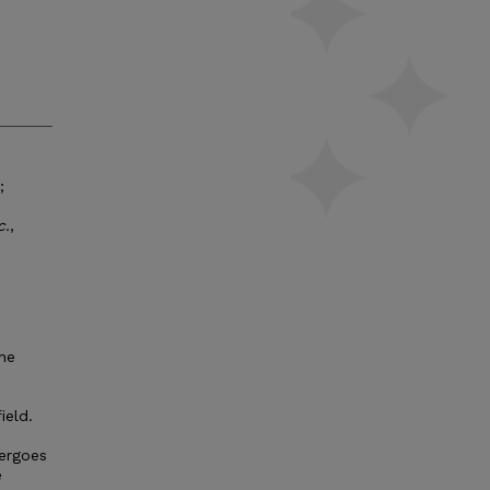
;
c.
,
the
ield.
dergoes
e