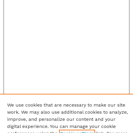
We use cookies that are necessary to make our site
work. We may also use additional cookies to analyze,
improve, and personalize our content and your
digital experience. You can manage your cookie