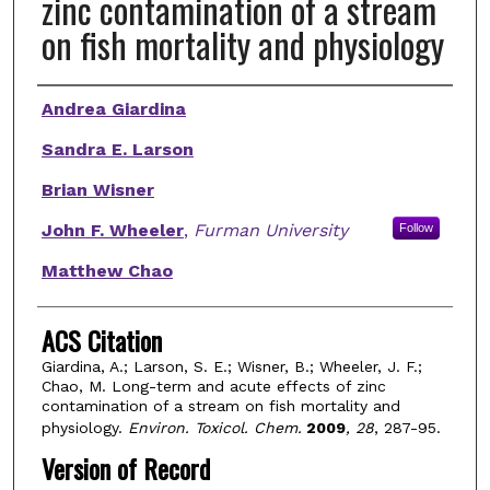
zinc contamination of a stream
on fish mortality and physiology
Authors
Andrea Giardina
Sandra E. Larson
Brian Wisner
John F. Wheeler
,
Furman University
Follow
Matthew Chao
ACS Citation
Giardina, A.; Larson, S. E.; Wisner, B.; Wheeler, J. F.;
Chao, M. Long-term and acute effects of zinc
contamination of a stream on fish mortality and
physiology.
Environ. Toxicol. Chem.
2009
, 28
, 287-95.
Version of Record