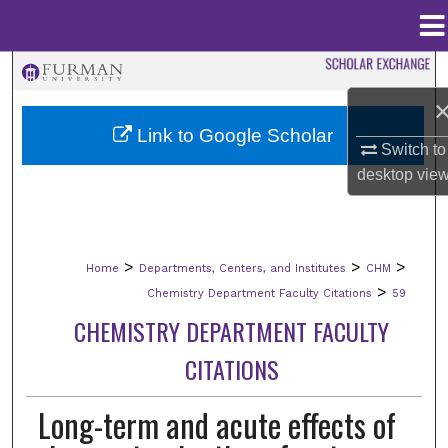
Menu
Home
Search
Browse Collections
Link to Google Scholar
Switch to
desktop
vie
My Account
About
>
>
>
Home
Departments, Centers, and Institutes
CHM
Digital Commons Network™
>
Chemistry Department Faculty Citations
59
CHEMISTRY DEPARTMENT FACULTY
CITATIONS
Long-term and acute effects of