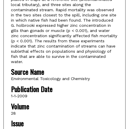
local tributary), and three sites along the
contaminated stream. Rapid mortality was observed
in the two sites closest to the spill, including one site
in which native fish had been found. The introduced
G. holbrooki expressed higher zinc concentration in
gills than gonads or muscle (p < 0.001), and water
zinc concentration significantly affected fish mortality
(p < 0.001). The results from these experiments
indicate that zinc contamination of streams can have
sublethal effects on populations and physiology of
fish that are able to survive in the contaminated
water.
Source Name
Environmental Toxicology and Chemistry
Publication Date
1-1-2009
Volume
28
Issue