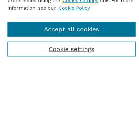
preferences using the
Cookie settings
link. For more
information, see our
Cookie Policy
SEARCH
Enter search terms:
Accept all cookies
Cookie settings
Select context to search:
Advanced Search
Notify me via email or
RSS
BROWSE
Browse All
Student Scholarship
Faculty Scholarship
Exhibits