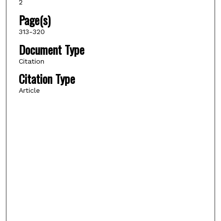
2
Page(s)
313-320
Document Type
Citation
Citation Type
Article