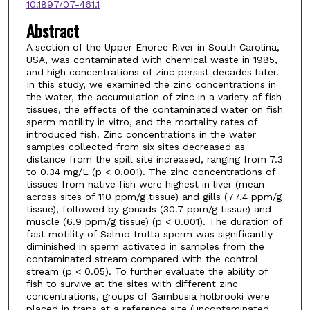
10.1897/07-461.1
Abstract
A section of the Upper Enoree River in South Carolina,
USA, was contaminated with chemical waste in 1985,
and high concentrations of zinc persist decades later.
In this study, we examined the zinc concentrations in
the water, the accumulation of zinc in a variety of fish
tissues, the effects of the contaminated water on fish
sperm motility in vitro, and the mortality rates of
introduced fish. Zinc concentrations in the water
samples collected from six sites decreased as
distance from the spill site increased, ranging from 7.3
to 0.34 mg/L (p < 0.001). The zinc concentrations of
tissues from native fish were highest in liver (mean
across sites of 110 ppm/g tissue) and gills (77.4 ppm/g
tissue), followed by gonads (30.7 ppm/g tissue) and
muscle (6.9 ppm/g tissue) (p < 0.001). The duration of
fast motility of Salmo trutta sperm was significantly
diminished in sperm activated in samples from the
contaminated stream compared with the control
stream (p < 0.05). To further evaluate the ability of
fish to survive at the sites with different zinc
concentrations, groups of Gambusia holbrooki were
placed in traps at a reference site (uncontaminated