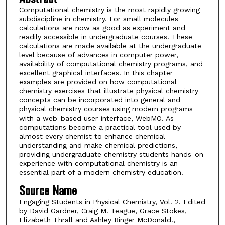
Computational chemistry is the most rapidly growing
subdiscipline in chemistry. For small molecules
calculations are now as good as experiment and
readily accessible in undergraduate courses. These
calculations are made available at the undergraduate
level because of advances in computer power,
availability of computational chemistry programs, and
excellent graphical interfaces. In this chapter
examples are provided on how computational
chemistry exercises that illustrate physical chemistry
concepts can be incorporated into general and
physical chemistry courses using modern programs
with a web-based user-interface, WebMO. As
computations become a practical tool used by
almost every chemist to enhance chemical
understanding and make chemical predictions,
providing undergraduate chemistry students hands-on
experience with computational chemistry is an
essential part of a modern chemistry education.
Source Name
Engaging Students in Physical Chemistry, Vol. 2. Edited
by David Gardner, Craig M. Teague, Grace Stokes,
Elizabeth Thrall and Ashley Ringer McDonald.,