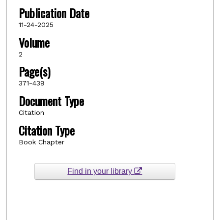
Publication Date
11-24-2025
Volume
2
Page(s)
371-439
Document Type
Citation
Citation Type
Book Chapter
Find in your library