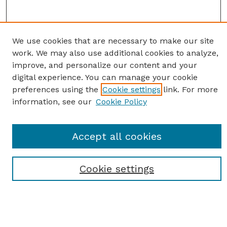
We use cookies that are necessary to make our site
work. We may also use additional cookies to analyze,
improve, and personalize our content and your
digital experience. You can manage your cookie
preferences using the
Cookie settings
link. For more
information, see our
Cookie Policy
SEARCH
Enter search terms:
Accept all cookies
Cookie settings
Select context to search:
Advanced Search