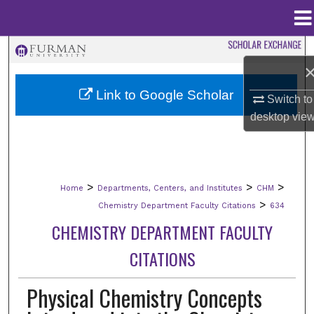
Menu
Home
Search
Browse Collections
Link to Google Scholar
Switch to
desktop
vie
My Account
About
>
>
>
Home
Departments, Centers, and Institutes
CHM
Digital Commons Network™
>
Chemistry Department Faculty Citations
634
CHEMISTRY DEPARTMENT FACULTY
CITATIONS
Physical Chemistry Concepts