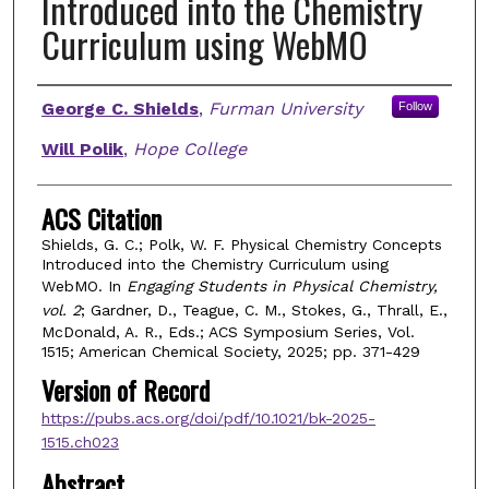
Introduced into the Chemistry
Curriculum using WebMO
Authors
George C. Shields
,
Furman University
Follow
Will Polik
,
Hope College
ACS Citation
Shields, G. C.; Polk, W. F. Physical Chemistry Concepts
Introduced into the Chemistry Curriculum using
WebMO. In
Engaging Students in Physical Chemistry,
vol. 2
; Gardner, D., Teague, C. M., Stokes, G., Thrall, E.,
McDonald, A. R., Eds.; ACS Symposium Series, Vol.
1515; American Chemical Society, 2025; pp. 371-429
Version of Record
https://pubs.acs.org/doi/pdf/10.1021/bk-2025-
1515.ch023
Abstract