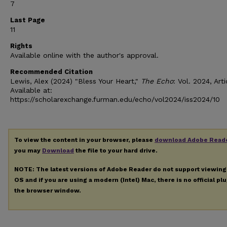
7
Last Page
11
Rights
Available online with the author's approval.
Recommended Citation
Lewis, Alex (2024) "Bless Your Heart,"
The Echo
: Vol. 2024, Arti
Available at:
https://scholarexchange.furman.edu/echo/vol2024/iss2024/10
To view the content in your browser, please
download Adobe Read
you may
Download
the file to your hard drive.
NOTE: The latest versions of Adobe Reader do not support viewin
OS and if you are using a modern (Intel) Mac, there is no official pl
the browser window.