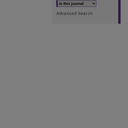
Advanced Search