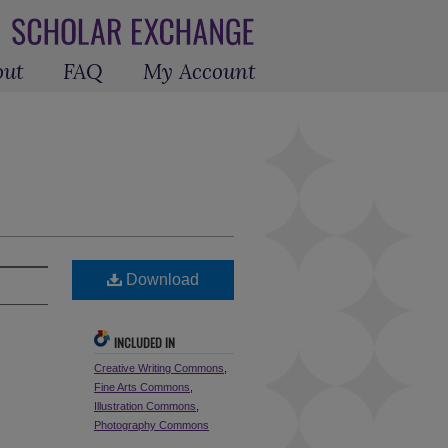
out
FAQ
My Account
Download
INCLUDED IN
Creative Writing Commons
,
Fine Arts Commons
,
Illustration Commons
,
Photography Commons