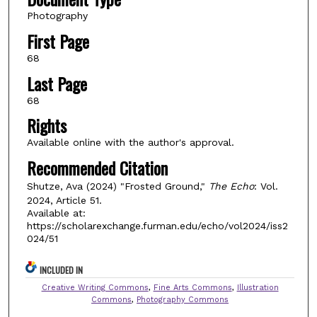
Photography
First Page
68
Last Page
68
Rights
Available online with the author's approval.
Recommended Citation
Shutze, Ava (2024) "Frosted Ground,"
The Echo
: Vol.
2024, Article 51.
Available at:
https://scholarexchange.furman.edu/echo/vol2024/iss2
024/51
INCLUDED IN
Creative Writing Commons
,
Fine Arts Commons
,
Illustration
Commons
,
Photography Commons