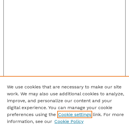
We use cookies that are necessary to make our site
work. We may also use additional cookies to analyze,
improve, and personalize our content and your
digital experience. You can manage your cookie
preferences using the
Cookie settings
link. For more
information, see our
Cookie Policy