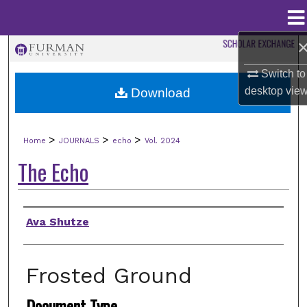
Menu
Home
Search
Switch to
Browse Collections
desktop
vie
Download
My Account
>
>
>
Home
JOURNALS
echo
Vol. 2024
About
The Echo
Digital Commons Network™
Authors
Ava Shutze
Frosted Ground
Document Type