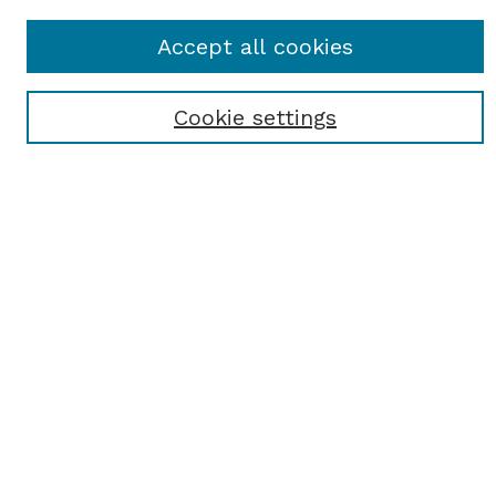
Journal Home
Accept all cookies
About This Journal
Receive Email Notices or RSS
Cookie settings
Select a volume:
SEARCH
Enter search terms:
Select context to search:
Advanced Search