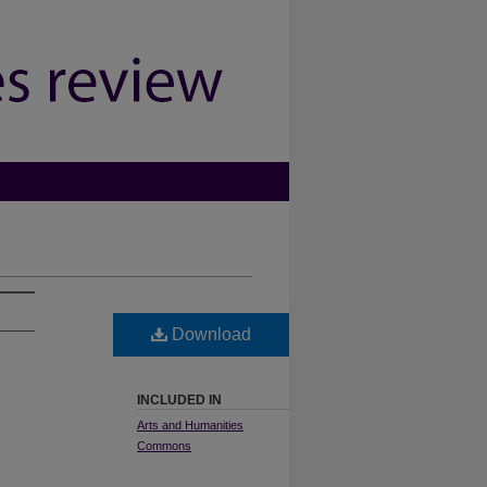
Download
INCLUDED IN
Arts and Humanities
Commons