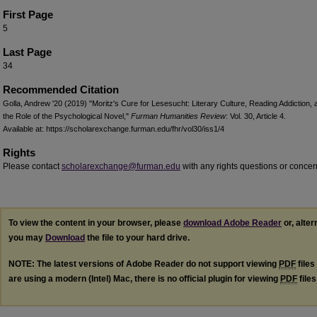
First Page
5
Last Page
34
Recommended Citation
Golla, Andrew '20 (2019) "Moritz's Cure for Lesesucht: Literary Culture, Reading Addiction, 
the Role of the Psychological Novel,"
Furman Humanities Review
: Vol. 30, Article 4.
Available at: https://scholarexchange.furman.edu/fhr/vol30/iss1/4
Rights
Please contact
scholarexchange@furman.edu
with any rights questions or concer
To view the content in your browser, please
download Adobe Reader
or, alter
you may
Download
the file to your hard drive.
NOTE: The latest versions of Adobe Reader do not support viewing
PDF
files
are using a modern (Intel) Mac, there is no official plugin for viewing
PDF
file