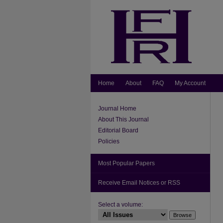
Home
About
FAQ
My Account
Journal Home
About This Journal
Editorial Board
Policies
Most Popular Papers
Receive Email Notices or RSS
Select a volume: