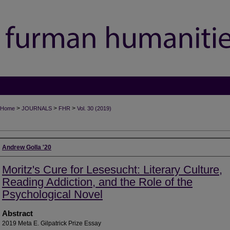
>
>
>
Home
JOURNALS
FHR
Vol. 30 (2019)
Authors
Andrew Golla '20
Moritz's Cure for Lesesucht: Literary Culture,
Reading Addiction, and the Role of the
Psychological Novel
Abstract
2019 Meta E. Gilpatrick Prize Essay