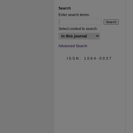
Search
Enter search terms:
Select context to search:
Advanced Search
ISSN: 1064-0037