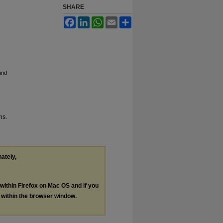
SHARE
Facebook
LinkedIn
WhatsApp
Email
Share
and
ns.
nately,
 within Firefox on Mac OS and if you
s within the browser window.