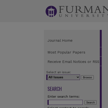
Journal Home
Most Popular Papers
Receive Email Notices or RSS
Select an issue:
SEARCH
Enter search terms: