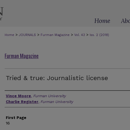
Home
Ab
>
>
>
>
Home
JOURNALS
Furman Magazine
Vol. 43
Iss. 2 (2018)
Furman Magazine
Tried & true: Journalistic license
Authors
Vince Moore
,
Furman University
Charlie Register
,
Furman University
First Page
16