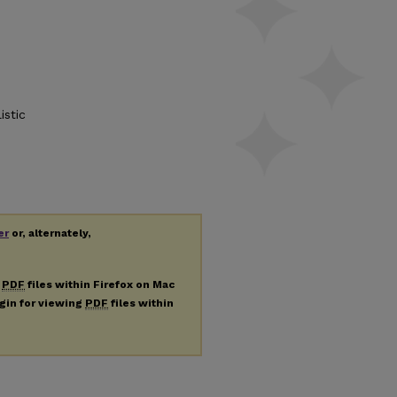
istic
er
or, alternately,
g
PDF
files within Firefox on Mac
ugin for viewing
PDF
files within