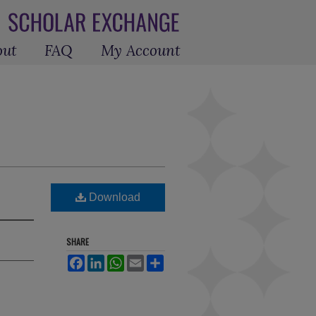
out
FAQ
My Account
Download
SHARE
Facebook
LinkedIn
WhatsApp
Email
Share