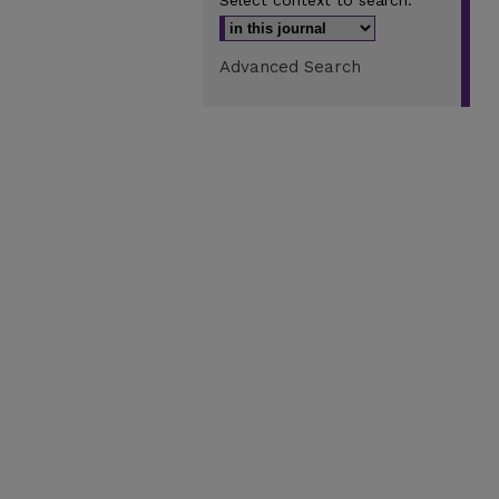
Select context to search:
Advanced Search