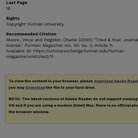
Last Page
16
Rights
Copyright Furman University
Recommended Citation
Moore, Vince and Register, Charlie (2000) "Tried & true: Journal
license,"
Furman Magazine
: Vol. 43: Iss. 2, Article 11.
Available at: https://scholarexchange.furman.edu/furman-
magazine/vol43/iss2/11
To view the content in your browser, please
download Adobe Read
you may
Download
the file to your hard drive.
NOTE: The latest versions of Adobe Reader do not support viewin
OS and if you are using a modern (Intel) Mac, there is no official pl
the browser window.