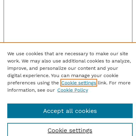
We use cookies that are necessary to make our site
work. We may also use additional cookies to analyze,
improve, and personalize our content and your
digital experience. You can manage your cookie
preferences using the
Cookie settings
link. For more
information, see our
Cookie Policy
Journal Home
Accept all cookies
Most Popular Papers
Receive Email Notices or RSS
Cookie settings