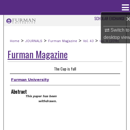
Menu
Home
Search
Switch to
Browse Collections
desktop
vie
>
>
>
>
Home
JOURNALS
Furman Magazine
Vol. 43
Iss. 4 (2018)
Furman Magazine
My Account
About
The Cup is full
Furman University
Digital Commons Network™
Abstract
This paper has been
withdrawn.