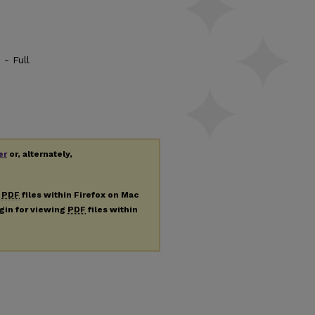
 - Full
er
or, alternately,
g
PDF
files within Firefox on Mac
ugin for viewing
PDF
files within