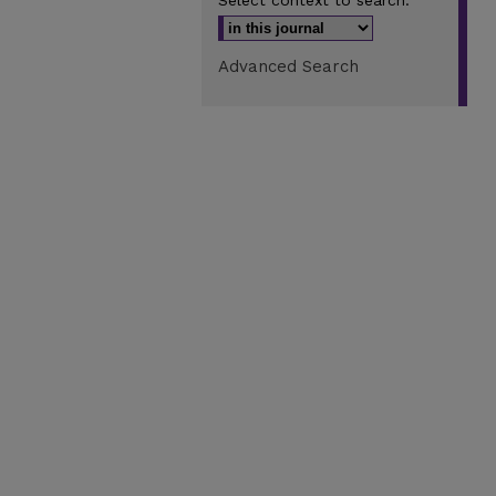
Select context to search:
Advanced Search