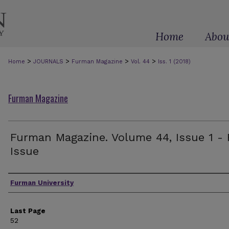
Home
Abou
>
>
>
>
Home
JOURNALS
Furman Magazine
Vol. 44
Iss. 1 (2018)
Furman Magazine
Furman Magazine. Volume 44, Issue 1 - 
Issue
Authors
Furman University
Last Page
52