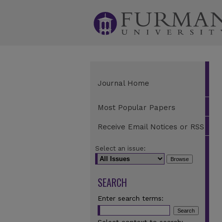
Journal Home
Most Popular Papers
Receive Email Notices or RSS
Select an issue:
SEARCH
Enter search terms: