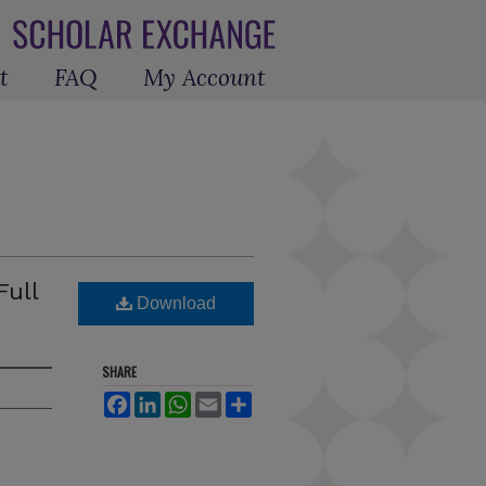
t
FAQ
My Account
Full
Download
SHARE
Facebook
LinkedIn
WhatsApp
Email
Share