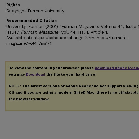
Rights
Copyright Furman University
Recommended Citation
University, Furman (2001) "Furman Magazine. Volume 44, Issue 1
Issue,"
Furman Magazine
: Vol. 44: Iss. 1, Article 1.
Available at: https://scholarexchange.furman.edu/furman-
magazine/vol44/iss1/1
To view the content in your browser, please
download Adobe Read
you may
Download
the file to your hard drive.
NOTE: The latest versions of Adobe Reader do not support viewin
OS and if you are using a modern (Intel) Mac, there is no official pl
the browser window.