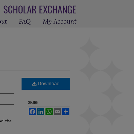
out
FAQ
My Account
Download
SHARE
Facebook
LinkedIn
WhatsApp
Email
Share
nd the