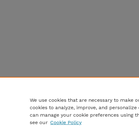
We use cookies that are necessary to make ou
cookies to analyze, improve, and personalize 
can manage your cookie preferences using t
see our
Cookie Policy