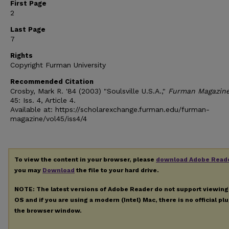
First Page
2
Last Page
7
Rights
Copyright Furman University
Recommended Citation
Crosby, Mark R. '84 (2003) "Soulsville U.S.A.,"
Furman Magazin
45: Iss. 4, Article 4.
Available at: https://scholarexchange.furman.edu/furman-
magazine/vol45/iss4/4
To view the content in your browser, please
download Adobe Read
you may
Download
the file to your hard drive.
NOTE: The latest versions of Adobe Reader do not support viewin
OS and if you are using a modern (Intel) Mac, there is no official pl
the browser window.