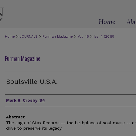
Home
Ab
>
>
>
>
Home
JOURNALS
Furman Magazine
Vol. 45
Iss. 4 (2018)
Furman Magazine
Soulsville U.S.A.
Authors
Mark R. Crosby '84
Abstract
The saga of Stax Records -- the birthplace of soul music -- a
drive to preserve its legacy.