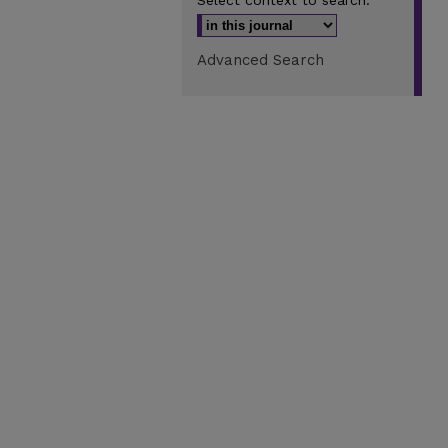
Select context to search:
Advanced Search