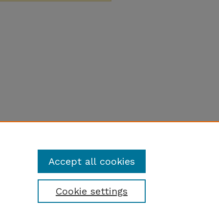
Accept all cookies
Cookie settings