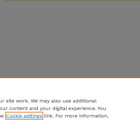
r site work. We may also use additional
our content and your digital experience. You
he
Cookie settings
link. For more information,
Home
|
About
|
FAQ
|
My Account
|
Accessibility Statement
Privacy
Copyright