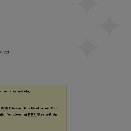
e
: Vol.
er
or, alternately,
g
PDF
files within Firefox on Mac
ugin for viewing
PDF
files within