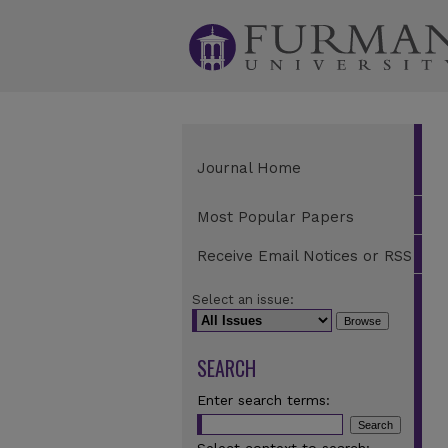
Journal Home
Most Popular Papers
Receive Email Notices or RSS
Select an issue:
SEARCH
Enter search terms: