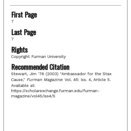
First Page
7
Last Page
7
Rights
Copyright Furman University
Recommended Citation
Stewart, Jim '76 (2003) "Ambassador for the Stax
Cause,"
Furman Magazine
: Vol. 45: Iss. 4, Article 5.
Available at:
https://scholarexchange.furman.edu/furman-
magazine/vol45/iss4/5