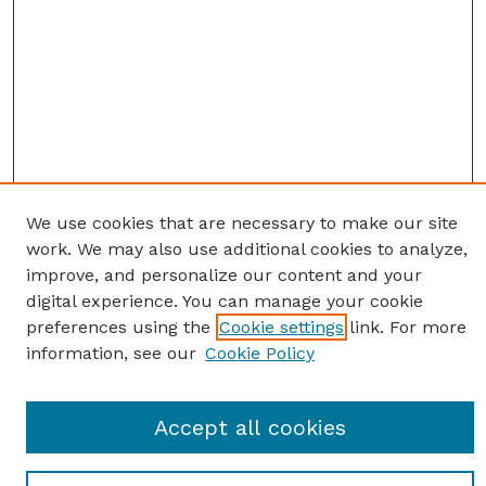
We use cookies that are necessary to make our site
work. We may also use additional cookies to analyze,
improve, and personalize our content and your
digital experience. You can manage your cookie
preferences using the
Cookie settings
link. For more
information, see our
Cookie Policy
Journal Home
Accept all cookies
Most Popular Papers
Receive Email Notices or RSS