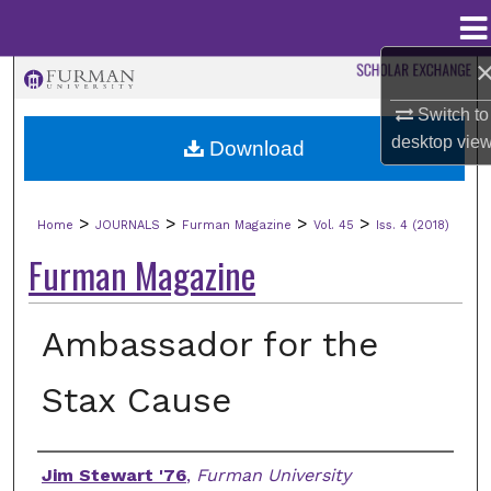
Menu
Home
Search
Switch to
Browse Collections
desktop
vie
Download
My Account
>
>
>
>
Home
JOURNALS
Furman Magazine
Vol. 45
Iss. 4 (2018)
About
Furman Magazine
Digital Commons Network™
Ambassador for the
Stax Cause
Authors
Jim Stewart '76
,
Furman University