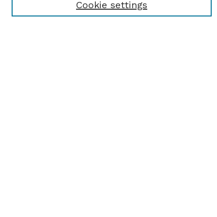
Cookie settings
Select an issue:
SEARCH
Enter search terms:
Select context to search:
Advanced Search