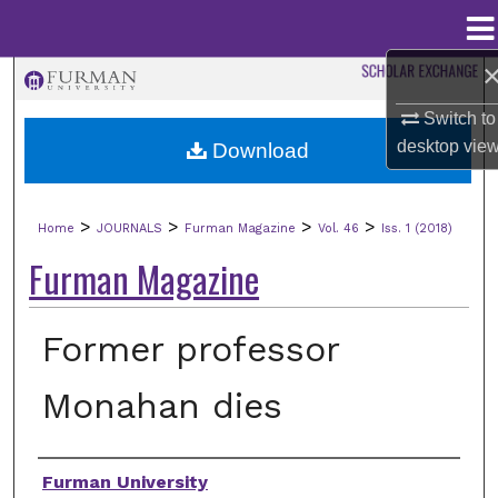
Menu
Home
Search
Switch to
Browse Collections
desktop
vie
Download
My Account
>
>
>
>
Home
JOURNALS
Furman Magazine
Vol. 46
Iss. 1 (2018)
About
Furman Magazine
Digital Commons Network™
Former professor
Monahan dies
Authors
Furman University