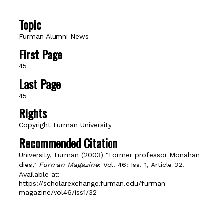
Topic
Furman Alumni News
First Page
45
Last Page
45
Rights
Copyright Furman University
Recommended Citation
University, Furman (2003) "Former professor Monahan
dies,"
Furman Magazine
: Vol. 46: Iss. 1, Article 32.
Available at:
https://scholarexchange.furman.edu/furman-
magazine/vol46/iss1/32