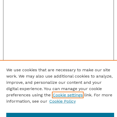
We use cookies that are necessary to make our site
work. We may also use additional cookies to analyze,
improve, and personalize our content and your
digital experience. You can manage your cookie
preferences using the
Cookie settings
link. For more
information, see our
Cookie Policy
Journal Home