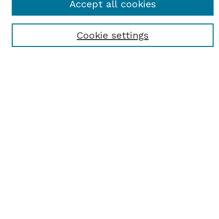
Accept all cookies
Most Popular Papers
Receive Email Notices or RSS
Cookie settings
Select an issue:
SEARCH
Enter search terms:
Select context to search:
Advanced Search