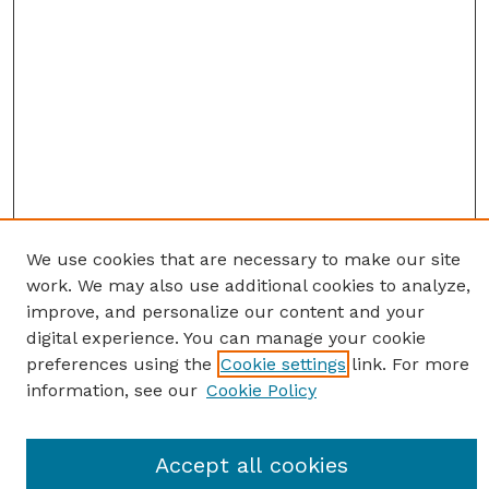
We use cookies that are necessary to make our site
work. We may also use additional cookies to analyze,
improve, and personalize our content and your
digital experience. You can manage your cookie
preferences using the
Cookie settings
link. For more
information, see our
Cookie Policy
Journal Home
Accept all cookies
Most Popular Papers