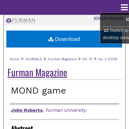
Menu
Home
Search
Switch to
Browse Collections
desktop
vie
Download
My Account
>
>
>
>
Home
JOURNALS
Furman Magazine
Vol. 47
Iss. 2 (2018)
About
Furman Magazine
Digital Commons Network™
MOND game
Authors
John Roberts
,
Furman University
Abstract