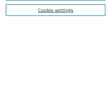
Receive Email Notices or RSS
Cookie settings
Select an issue:
SEARCH
Enter search terms:
Select context to search:
Advanced Search