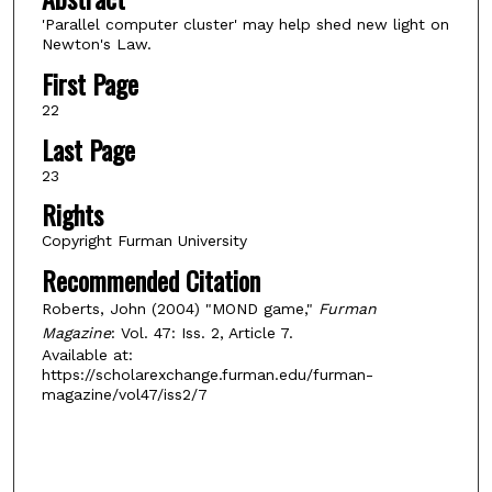
'Parallel computer cluster' may help shed new light on
Newton's Law.
First Page
22
Last Page
23
Rights
Copyright Furman University
Recommended Citation
Roberts, John (2004) "MOND game,"
Furman
Magazine
: Vol. 47: Iss. 2, Article 7.
Available at:
https://scholarexchange.furman.edu/furman-
magazine/vol47/iss2/7