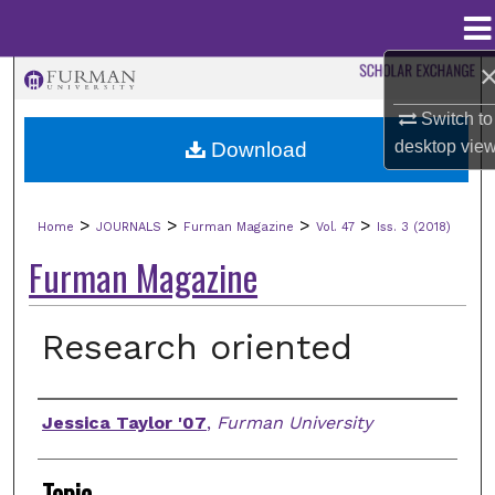
Menu
Home
Search
Switch to
Browse Collections
desktop
vie
Download
My Account
>
>
>
>
Home
JOURNALS
Furman Magazine
Vol. 47
Iss. 3 (2018)
About
Furman Magazine
Digital Commons Network™
Research oriented
Authors
Jessica Taylor '07
,
Furman University
Topic