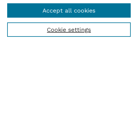
Journal Home
Accept all cookies
Most Popular Papers
Receive Email Notices or RSS
Cookie settings
Select an issue:
SEARCH
Enter search terms:
Select context to search:
Advanced Search