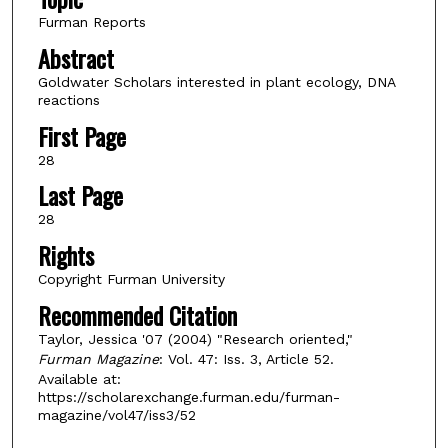
Furman Reports
Abstract
Goldwater Scholars interested in plant ecology, DNA
reactions
First Page
28
Last Page
28
Rights
Copyright Furman University
Recommended Citation
Taylor, Jessica '07 (2004) "Research oriented,"
Furman Magazine
: Vol. 47: Iss. 3, Article 52.
Available at:
https://scholarexchange.furman.edu/furman-
magazine/vol47/iss3/52