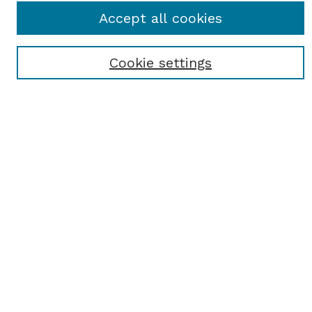
Journal Home
Accept all cookies
Most Popular Papers
Receive Email Notices or RSS
Cookie settings
Select an issue:
SEARCH
Enter search terms:
Select context to search:
Advanced Search