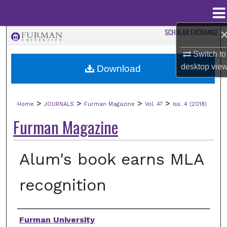
Menu
Home
Search
Switch to
Browse Collections
desktop
vie
Download
My Account
>
>
>
>
Home
JOURNALS
Furman Magazine
Vol. 47
Iss. 4 (2018)
About
Furman Magazine
Digital Commons Network™
Alum's book earns MLA
recognition
Authors
Furman University