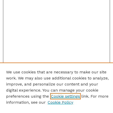
We use cookies that are necessary to make our site
work. We may also use additional cookies to analyze,
improve, and personalize our content and your
digital experience. You can manage your cookie
preferences using the
Cookie settings
link. For more
information, see our
Cookie Policy