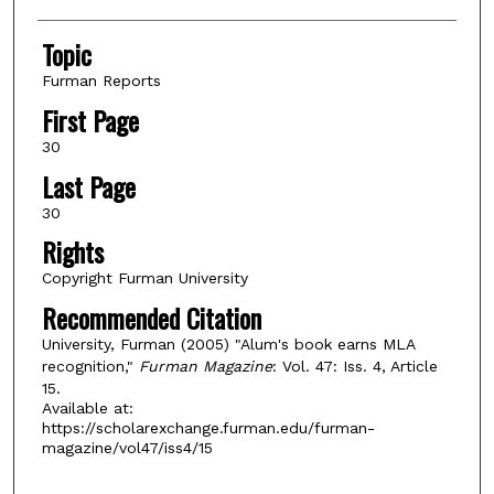
Topic
Furman Reports
First Page
30
Last Page
30
Rights
Copyright Furman University
Recommended Citation
University, Furman (2005) "Alum's book earns MLA
recognition,"
Furman Magazine
: Vol. 47: Iss. 4, Article
15.
Available at:
https://scholarexchange.furman.edu/furman-
magazine/vol47/iss4/15