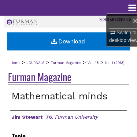
Menu
Home
Search
Switch to
Browse Collections
desktop
vie
Download
My Account
>
>
>
>
Home
JOURNALS
Furman Magazine
Vol. 48
Iss. 1 (2018)
About
Furman Magazine
Digital Commons Network™
Mathematical minds
Authors
Jim Stewart '76
,
Furman University
Topic