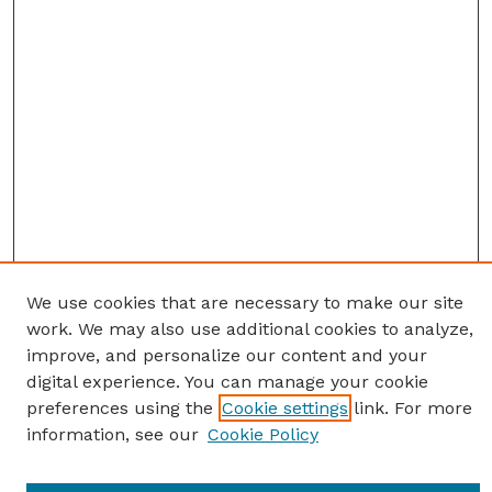
We use cookies that are necessary to make our site
work. We may also use additional cookies to analyze,
improve, and personalize our content and your
digital experience. You can manage your cookie
preferences using the
Cookie settings
link. For more
information, see our
Cookie Policy
Journal Home