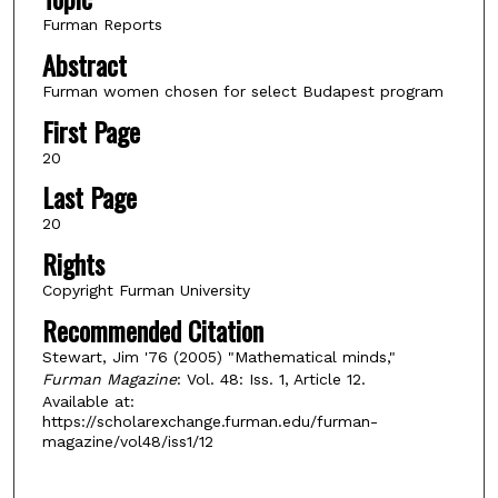
Furman Reports
Abstract
Furman women chosen for select Budapest program
First Page
20
Last Page
20
Rights
Copyright Furman University
Recommended Citation
Stewart, Jim '76 (2005) "Mathematical minds,"
Furman Magazine
: Vol. 48: Iss. 1, Article 12.
Available at:
https://scholarexchange.furman.edu/furman-
magazine/vol48/iss1/12