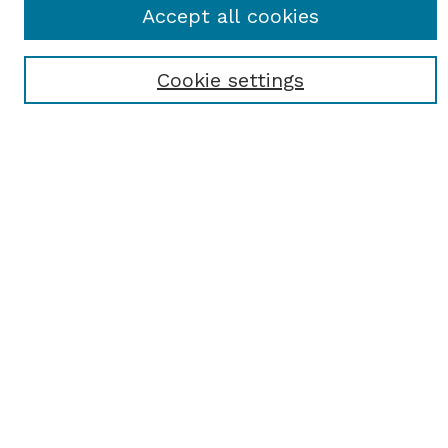
Accept all cookies
Most Popular Papers
Receive Email Notices or RSS
Cookie settings
Select an issue:
SEARCH
Enter search terms:
Select context to search:
Advanced Search