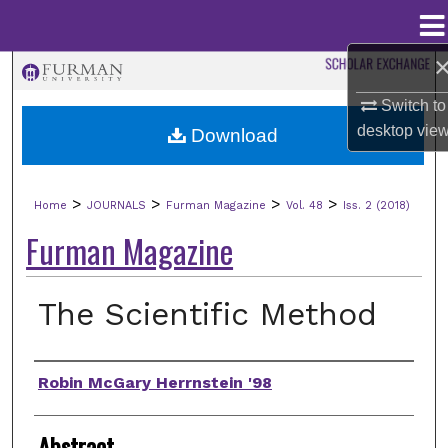
Menu
Home
Search
Switch to
Browse Collections
desktop
vie
Download
My Account
>
>
>
>
Home
JOURNALS
Furman Magazine
Vol. 48
Iss. 2 (2018)
About
Furman Magazine
Digital Commons Network™
The Scientific Method
Authors
Robin McGary Herrnstein '98
Abstract