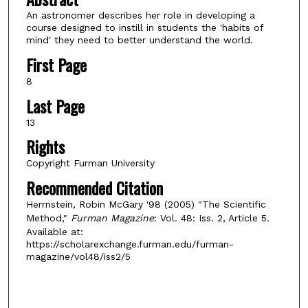
An astronomer describes her role in developing a
course designed to instill in students the 'habits of
mind' they need to better understand the world.
First Page
8
Last Page
13
Rights
Copyright Furman University
Recommended Citation
Herrnstein, Robin McGary '98 (2005) "The Scientific
Method,"
Furman Magazine
: Vol. 48: Iss. 2, Article 5.
Available at:
https://scholarexchange.furman.edu/furman-
magazine/vol48/iss2/5