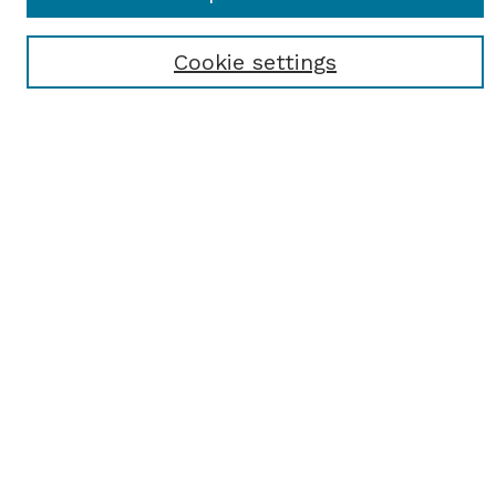
Most Popular Papers
Receive Email Notices or RSS
Cookie settings
Select an issue:
SEARCH
Enter search terms:
Select context to search:
Advanced Search