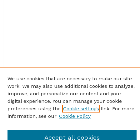
We use cookies that are necessary to make our site
work. We may also use additional cookies to analyze,
improve, and personalize our content and your
digital experience. You can manage your cookie
preferences using the
Cookie settings
link. For more
information, see our
Cookie Policy
Journal Home
Accept all cookies