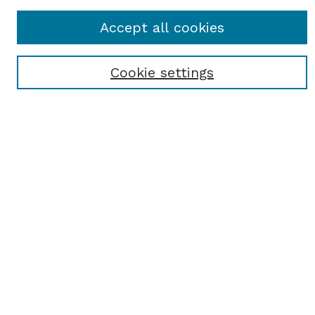
Journal Home
Accept all cookies
Most Popular Papers
Receive Email Notices or RSS
Cookie settings
Select an issue:
SEARCH
Enter search terms:
Select context to search:
Advanced Search