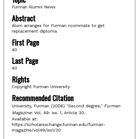
Furman Alumni News
Abstract
Alum arranges for Furman roommate to get
replacement diploma
First Page
40
Last Page
40
Rights
Copyright Furman University
Recommended Citation
University, Furman (2006) "Second degree,"
Furman
Magazine
: Vol. 49: Iss. 1, Article 30.
Available at:
https://scholarexchange.furman.edu/furman-
magazine/vol49/iss1/30