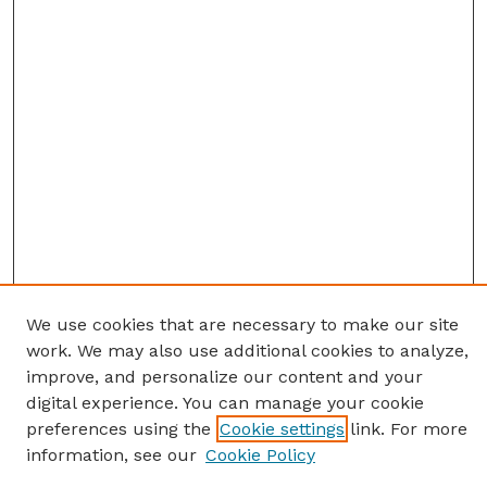
We use cookies that are necessary to make our site
work. We may also use additional cookies to analyze,
improve, and personalize our content and your
digital experience. You can manage your cookie
preferences using the
Cookie settings
link. For more
information, see our
Cookie Policy