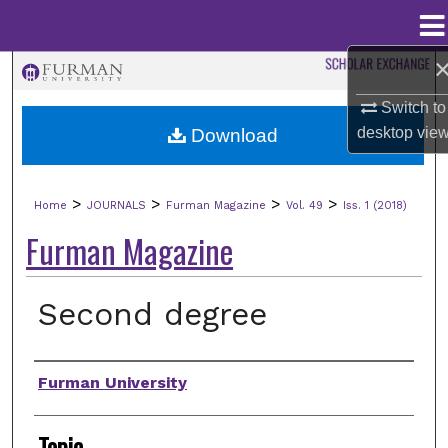
Menu
Home
Search
Switch to
Browse Collections
desktop
vie
Download
My Account
>
>
>
>
Home
JOURNALS
Furman Magazine
Vol. 49
Iss. 1 (2018)
About
Furman Magazine
Digital Commons Network™
Second degree
Authors
Furman University
Topic