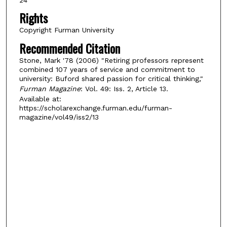
Rights
Copyright Furman University
Recommended Citation
Stone, Mark '78 (2006) "Retiring professors represent
combined 107 years of service and commitment to
university: Buford shared passion for critical thinking,"
Furman Magazine
: Vol. 49: Iss. 2, Article 13.
Available at:
https://scholarexchange.furman.edu/furman-
magazine/vol49/iss2/13