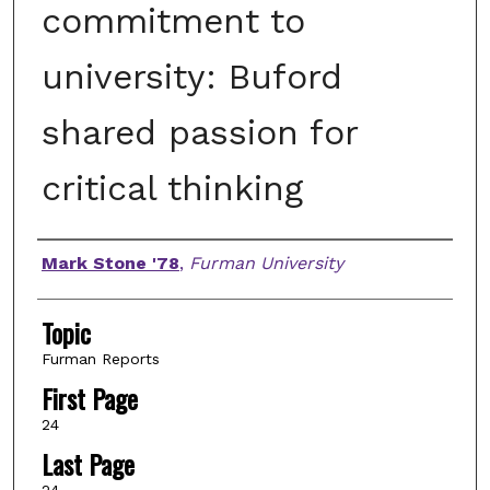
commitment to
university: Buford
shared passion for
critical thinking
Authors
Mark Stone '78
,
Furman University
Topic
Furman Reports
First Page
24
Last Page
24