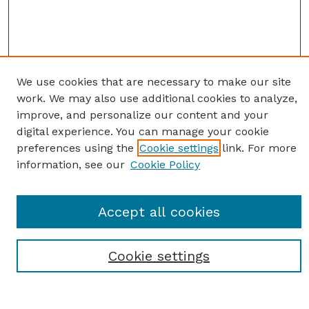
We use cookies that are necessary to make our site
work. We may also use additional cookies to analyze,
improve, and personalize our content and your
digital experience. You can manage your cookie
preferences using the
Cookie settings
link. For more
information, see our
Cookie Policy
Journal Home
Accept all cookies
Most Popular Papers
Receive Email Notices or RSS
Cookie settings
Select an issue: