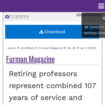
Menu
Home
Search
Switch to
Browse Collections
Download
desktop
vie
My Account
>
>
>
>
Home
JOURNALS
Furman Magazine
Vol. 49
Iss. 2 (2018)
About
Furman Magazine
Digital Commons Network™
Retiring professors
represent combined 107
years of service and