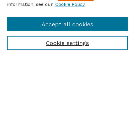
information, see our
Cookie Policy
Journal Home
Accept all cookies
Most Popular Papers
Receive Email Notices or RSS
Cookie settings
Select an issue:
SEARCH
Enter search terms:
Select context to search: