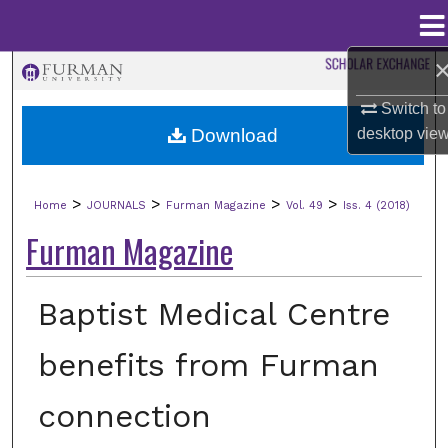
Menu
Home
Search
Switch to
Browse Collections
Download
desktop
vie
My Account
>
>
>
>
Home
JOURNALS
Furman Magazine
Vol. 49
Iss. 4 (2018)
About
Furman Magazine
Digital Commons Network™
Baptist Medical Centre
benefits from Furman
connection