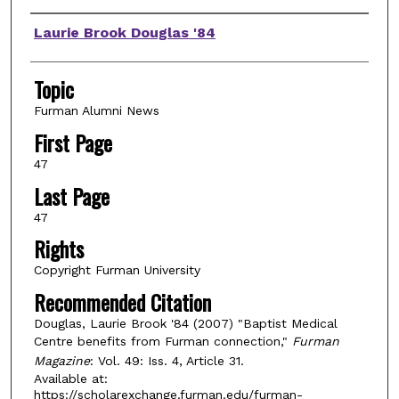
Authors
Laurie Brook Douglas '84
Topic
Furman Alumni News
First Page
47
Last Page
47
Rights
Copyright Furman University
Recommended Citation
Douglas, Laurie Brook '84 (2007) "Baptist Medical
Centre benefits from Furman connection,"
Furman
Magazine
: Vol. 49: Iss. 4, Article 31.
Available at:
https://scholarexchange.furman.edu/furman-