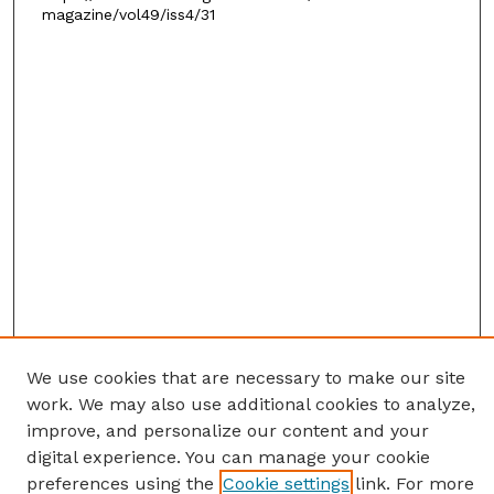
magazine/vol49/iss4/31
We use cookies that are necessary to make our site
work. We may also use additional cookies to analyze,
improve, and personalize our content and your
digital experience. You can manage your cookie
preferences using the
Cookie settings
link. For more