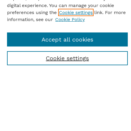
digital experience. You can manage your cookie
preferences using the
Cookie settings
link. For more
information, see our
Cookie Policy
Journal Home
Accept all cookies
Most Popular Papers
Receive Email Notices or RSS
Cookie settings
Select an issue:
SEARCH
Enter search terms: