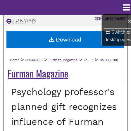
Menu
Home
Search
Switch to
Browse Collections
Download
desktop
vie
My Account
>
>
>
>
Home
JOURNALS
Furman Magazine
Vol. 51
Iss. 1 (2018)
About
Furman Magazine
Digital Commons Network™
Psychology professor's
planned gift recognizes
influence of Furman