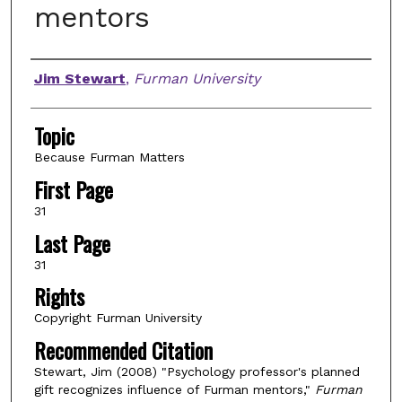
mentors
Authors
Jim Stewart
,
Furman University
Topic
Because Furman Matters
First Page
31
Last Page
31
Rights
Copyright Furman University
Recommended Citation
Stewart, Jim (2008) "Psychology professor's planned
gift recognizes influence of Furman mentors,"
Furman