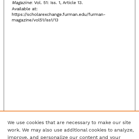
Magazine
: Vol. 51: Iss. 1, Article 13.
Available at:
https://scholarexchange.furman.edu/furman-
magazine/vol51/iss1/13
We use cookies that are necessary to make our site
work. We may also use additional cookies to analyze,
improve, and personalize our content and your