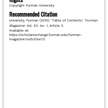
Copyright Furman University
Recommended Citation
University, Furman (2010) "Table of Contents,"
Furman
Magazine
: Vol. 53: Iss. 1, Article 3.
Available at:
https://scholarexchange.furman.edu/furman-
magazine/vol53/iss1/3