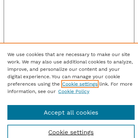
We use cookies that are necessary to make our site
work. We may also use additional cookies to analyze,
improve, and personalize our content and your
digital experience. You can manage your cookie
preferences using the
Cookie settings
link. For more
information, see our
Cookie Policy
Journal Home
Accept all cookies
Most Popular Papers
Receive Email Notices or RSS
Cookie settings