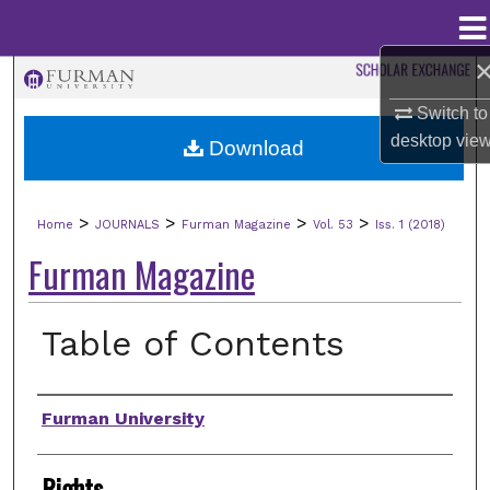
Menu
Home
Search
Switch to
Browse Collections
desktop
vie
Download
My Account
>
>
>
>
Home
JOURNALS
Furman Magazine
Vol. 53
Iss. 1 (2018)
About
Furman Magazine
Digital Commons Network™
Table of Contents
Authors
Furman University
Rights