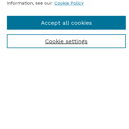
information, see our
Cookie Policy
Journal Home
Accept all cookies
Most Popular Papers
Receive Email Notices or RSS
Cookie settings
Select an issue:
SEARCH
Enter search terms:
Select context to search: