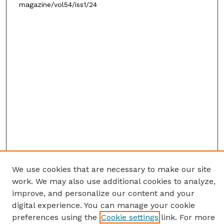
magazine/vol54/iss1/24
We use cookies that are necessary to make our site
work. We may also use additional cookies to analyze,
improve, and personalize our content and your
digital experience. You can manage your cookie
preferences using the
Cookie settings
link. For more