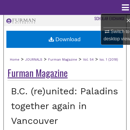
Menu
Home
Search
Switch to
Browse Collections
Download
desktop
vie
My Account
>
>
>
>
Home
JOURNALS
Furman Magazine
Vol. 54
Iss. 1 (2018)
About
Furman Magazine
Digital Commons Network™
B.C. (re)united: Paladins
together again in
Vancouver