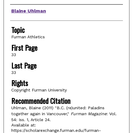
Authors
Blaine Uhlman
Topic
Furman Athletics
First Page
33
Last Page
33
Rights
Copyright Furman University
Recommended Citation
Uhlman, Blaine (2011) "B.C. (re)united: Paladins
together again in Vancouver,"
Furman Magazine
: Vol.
54: Iss. 1, Article 24.
Available at:
https://scholarexchange.furman.edu/furman-