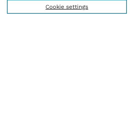
Receive Email Notices or RSS
Cookie settings
Select an issue:
SEARCH
Enter search terms:
Select context to search:
Advanced Search