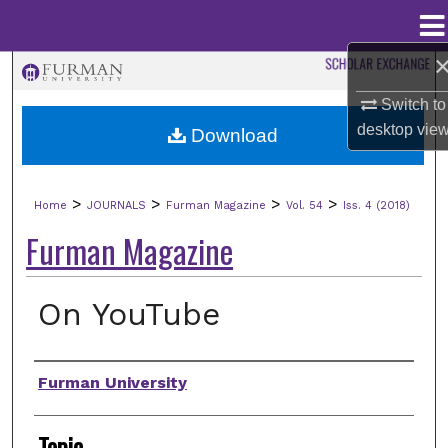
Menu
Home
Search
Switch to
Browse Collections
desktop
vie
Download
My Account
>
>
>
>
Home
JOURNALS
Furman Magazine
Vol. 54
Iss. 4 (2018)
About
Furman Magazine
Digital Commons Network™
On YouTube
Authors
Furman University
Topic