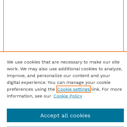
We use cookies that are necessary to make our site
work. We may also use additional cookies to analyze,
improve, and personalize our content and your
digital experience. You can manage your cookie
preferences using the
Cookie settings
link. For more
information, see our
Cookie Policy
Journal Home
Accept all cookies
Most Popular Papers