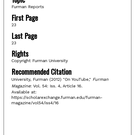
Furman Reports
First Page
23
Last Page
23
Rights
Copyright Furman University
Recommended Citation
University, Furman (2012) "On YouTube,"
Furman
Magazine
: Vol. 54: Iss. 4, Article 16.
Available at:
https://scholarexchange.furman.edu/furman-
magazine/vol54/iss4/16