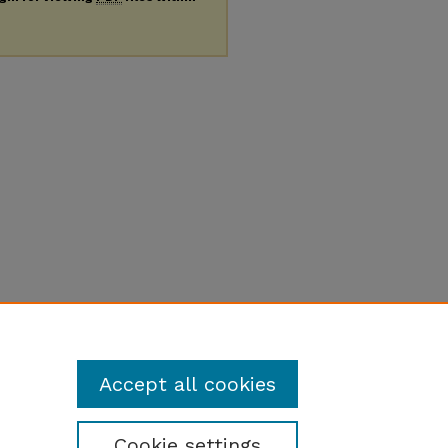
Accept all cookies
Cookie settings