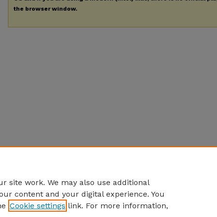
the browser window.
r site work. We may also use additional
our content and your digital experience. You
he
Cookie settings
link. For more information,