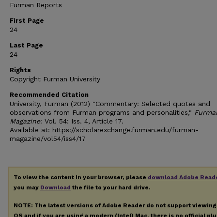
Furman Reports
First Page
24
Last Page
24
Rights
Copyright Furman University
Recommended Citation
University, Furman (2012) "Commentary: Selected quotes and
observations from Furman programs and personalities,"
Furma
Magazine
: Vol. 54: Iss. 4, Article 17.
Available at: https://scholarexchange.furman.edu/furman-
magazine/vol54/iss4/17
To view the content in your browser, please
download Adobe Read
you may
Download
the file to your hard drive.
NOTE: The latest versions of Adobe Reader do not support viewin
OS and if you are using a modern (Intel) Mac, there is no official pl