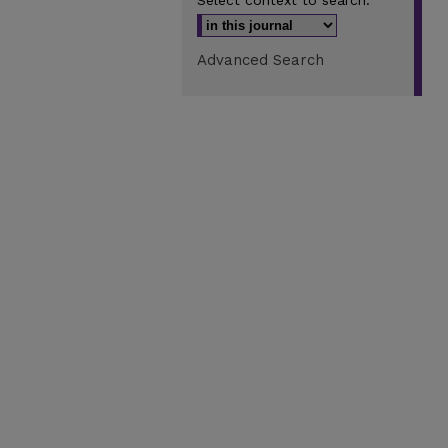
Select context to search:
Advanced Search