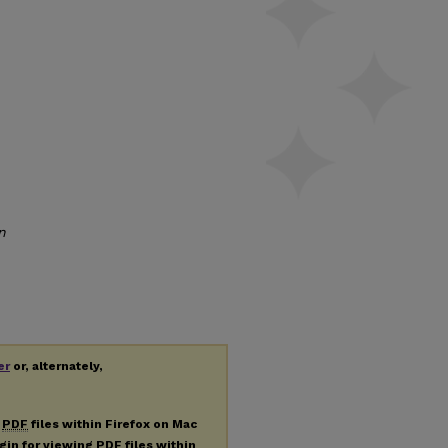
n
er
or, alternately,
g
PDF
files within Firefox on Mac
ugin for viewing
PDF
files within