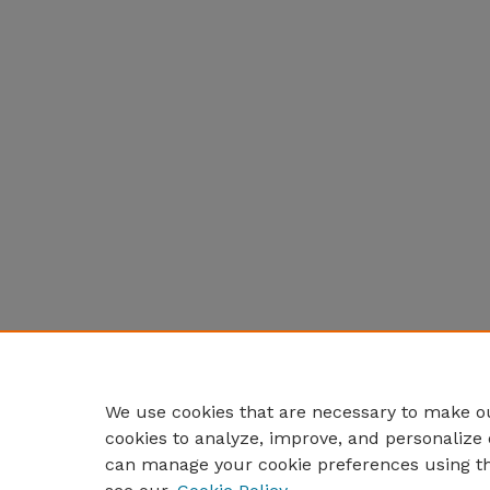
We use cookies that are necessary to make ou
cookies to analyze, improve, and personalize 
can manage your cookie preferences using t