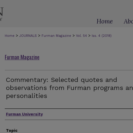
Home
Ab
>
>
>
>
Home
JOURNALS
Furman Magazine
Vol. 54
Iss. 4 (2018)
Furman Magazine
Commentary: Selected quotes and
observations from Furman programs a
personalities
Authors
Furman University
Topic