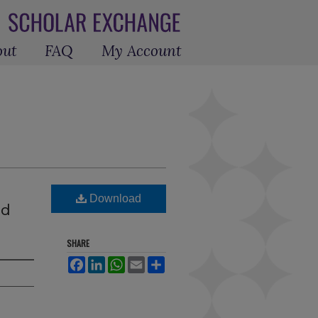
out
FAQ
My Account
Download
nd
SHARE
Facebook
LinkedIn
WhatsApp
Email
Share