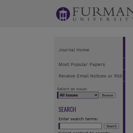
Journal Home
Most Popular Papers
Receive Email Notices or RSS
Select an issue:
SEARCH
Enter search terms: