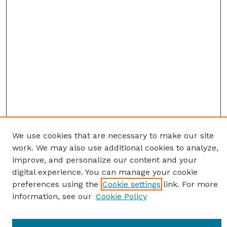
We use cookies that are necessary to make our site
work. We may also use additional cookies to analyze,
improve, and personalize our content and your
digital experience. You can manage your cookie
preferences using the
Cookie settings
link. For more
information, see our
Cookie Policy
Journal Home