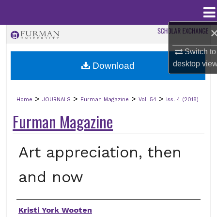
Menu
Home
Search
Switch to
Browse Collections
desktop
vie
Download
My Account
>
>
>
>
Home
JOURNALS
Furman Magazine
Vol. 54
Iss. 4 (2018)
About
Furman Magazine
Digital Commons Network™
Art appreciation, then
and now
Authors
Kristi York Wooten