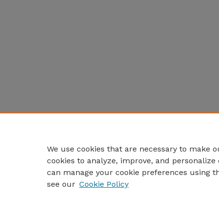
We use cookies that are necessary to make ou
cookies to analyze, improve, and personalize 
can manage your cookie preferences using t
see our
Cookie Policy