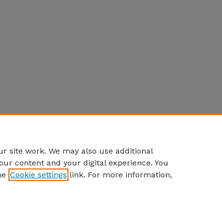
r site work. We may also use additional
our content and your digital experience. You
he
Cookie settings
link. For more information,
Home
|
About
|
FAQ
|
My Account
|
Accessibility Statement
Privacy
Copyright