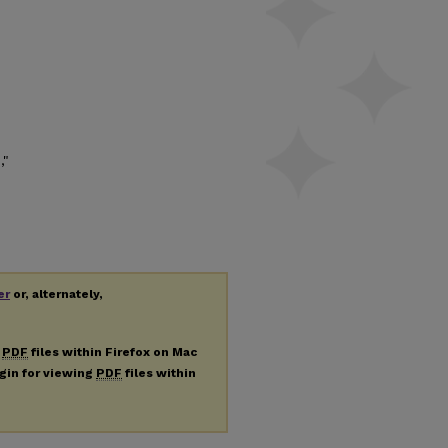
,"
er
or, alternately,
g
PDF
files within Firefox on Mac
ugin for viewing
PDF
files within