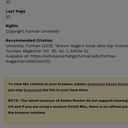
33
Last Page
33
Rights
Copyright Furman University
Recommended Citation
University, Furman (2012) "Brown-Nagin's book wins top honors
Furman Magazine
: Vol. 55: Iss. 1, Article 22.
Available at: https://scholarexchange.furman.edu/furman-
magazine/vol55/iss1/22
To view the content in your browser, please
download Adobe Read
you may
Download
the file to your hard drive.
NOTE: The latest versions of Adobe Reader do not support viewin
OS and if you are using a modern (Intel) Mac, there is no official pl
the browser window.