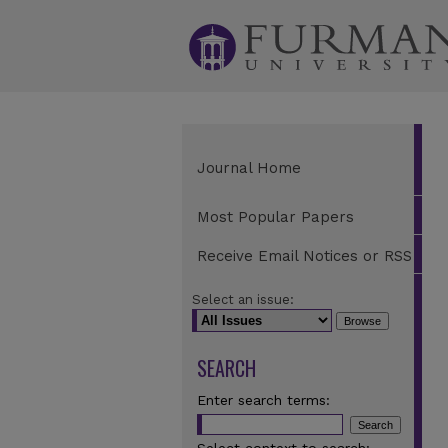
Journal Home
Most Popular Papers
Receive Email Notices or RSS
Select an issue:
SEARCH
Enter search terms: