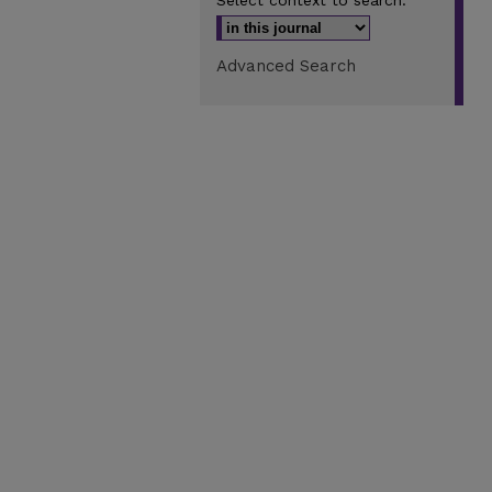
Select context to search:
Advanced Search