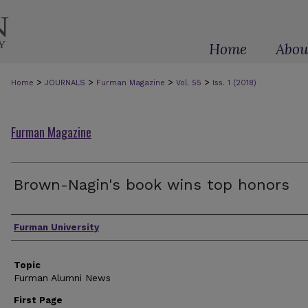
Home
Abou
>
>
>
>
Home
JOURNALS
Furman Magazine
Vol. 55
Iss. 1 (2018)
Furman Magazine
Brown-Nagin's book wins top honors
Authors
Furman University
Topic
Furman Alumni News
First Page