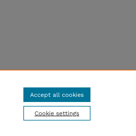
Accept all cookies
Cookie settings