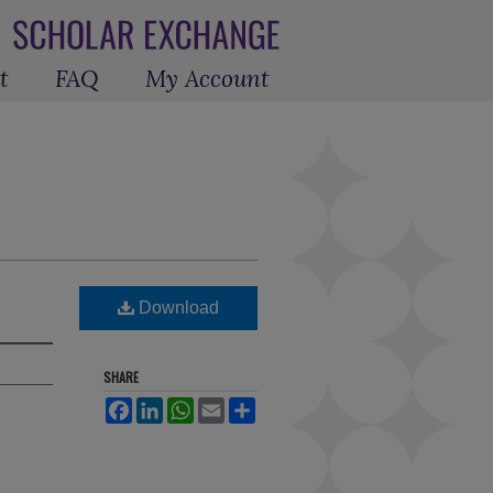
t
FAQ
My Account
Download
SHARE
Facebook
LinkedIn
WhatsApp
Email
Share