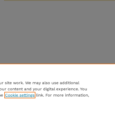
r site work. We may also use additional
our content and your digital experience. You
he
Cookie settings
link. For more information,
Home
|
About
|
FAQ
|
My Account
|
Accessibility Statement
Privacy
Copyright