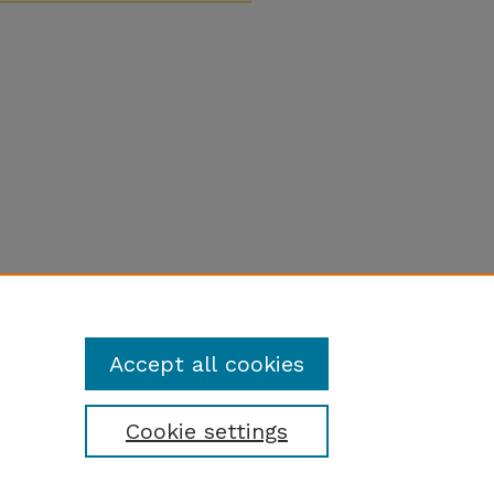
Accept all cookies
Cookie settings