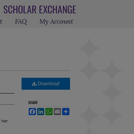
t
FAQ
My Account
Download
SHARE
Facebook
LinkedIn
WhatsApp
Email
Share
 her