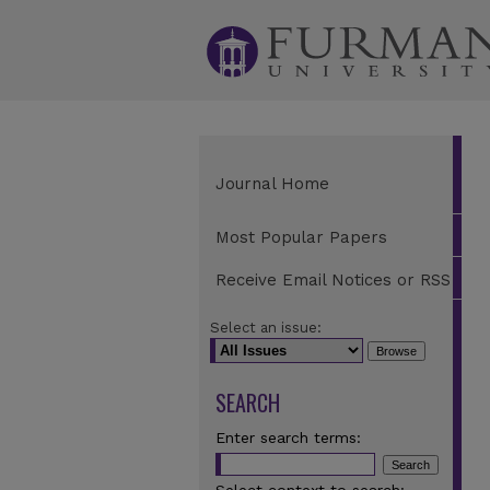
Journal Home
Most Popular Papers
Receive Email Notices or RSS
Select an issue:
SEARCH
Enter search terms: