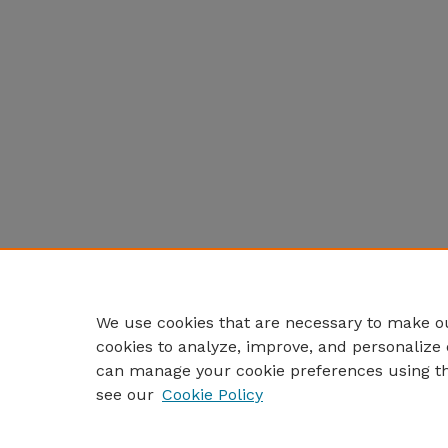
We use cookies that are necessary to make ou
cookies to analyze, improve, and personalize 
can manage your cookie preferences using t
see our
Cookie Policy