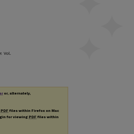
e
: Vol.
er
or, alternately,
g
PDF
files within Firefox on Mac
ugin for viewing
PDF
files within