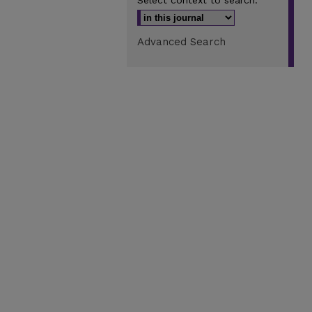
Select context to search:
Advanced Search