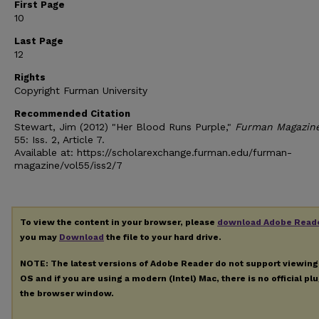
First Page
10
Last Page
12
Rights
Copyright Furman University
Recommended Citation
Stewart, Jim (2012) "Her Blood Runs Purple,"
Furman Magazin
55: Iss. 2, Article 7.
Available at: https://scholarexchange.furman.edu/furman-
magazine/vol55/iss2/7
To view the content in your browser, please
download Adobe Read
you may
Download
the file to your hard drive.
NOTE: The latest versions of Adobe Reader do not support viewin
OS and if you are using a modern (Intel) Mac, there is no official pl
the browser window.