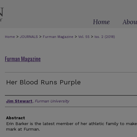
Home
Abou
>
>
>
>
Home
JOURNALS
Furman Magazine
Vol. 55
Iss. 2 (2018)
Furman Magazine
Her Blood Runs Purple
Authors
Jim Stewart
,
Furman University
Abstract
Erin Barker is the latest member of her athletic family to make
mark at Furman.