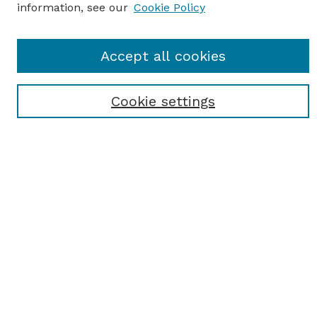
information, see our
Cookie Policy
Journal Home
Accept all cookies
Most Popular Papers
Receive Email Notices or RSS
Cookie settings
Select an issue:
SEARCH
Enter search terms:
Select context to search: