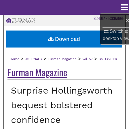
Menu
Home
Search
Switch to
Browse Collections
Download
desktop
vie
My Account
>
>
>
>
Home
JOURNALS
Furman Magazine
Vol. 57
Iss. 1 (2018)
About
Furman Magazine
Digital Commons Network™
Surprise Hollingsworth
bequest bolstered
confidence