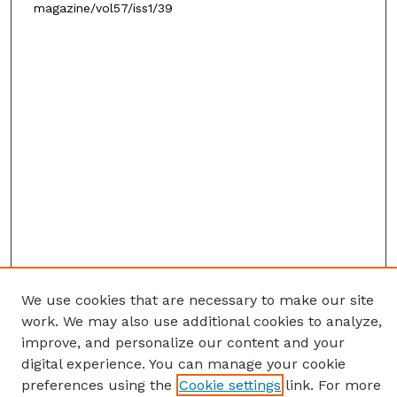
magazine/vol57/iss1/39
We use cookies that are necessary to make our site
work. We may also use additional cookies to analyze,
improve, and personalize our content and your
digital experience. You can manage your cookie
preferences using the
Cookie settings
link. For more