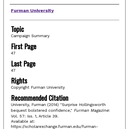
Authors
Furman University
Topic
Campaign Summary
First Page
47
Last Page
47
Rights
Copyright Furman University
Recommended Citation
University, Furman (2014) "Surprise Hollingsworth
bequest bolstered confidence,"
Furman Magazine
:
Vol. 57: Iss. 1, Article 39.
Available at:
https://scholarexchange.furman.edu/furman-