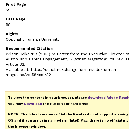
First Page
59
Last Page
59
Rights
Copyright Furman University
Recommended Citation
Wilson, Mike '88 (2015) "A Letter from the Executive Director o
Alumni and Parent Engagement,"
Furman Magazine
: Vol. 58: Iss
Article 32.
Available at: https://scholarexchange.furman.edu/furman-
magazine/vol58/iss1/32
To view the content in your browser, please
download Adobe Read
you may
Download
the file to your hard drive.
NOTE: The latest versions of Adobe Reader do not support viewin
OS and if you are using a modern (Intel) Mac, there is no official pl
the browser window.