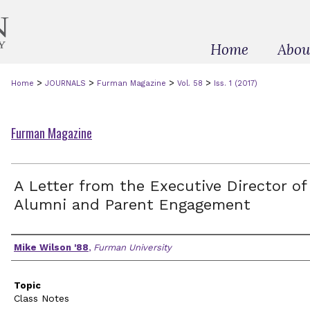
Home
Abou
>
>
>
>
Home
JOURNALS
Furman Magazine
Vol. 58
Iss. 1 (2017)
Furman Magazine
A Letter from the Executive Director of
Alumni and Parent Engagement
Authors
Mike Wilson '88
,
Furman University
Topic
Class Notes