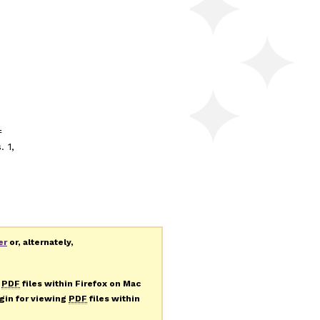
f
. 1,
er
or, alternately,
g
PDF
files within Firefox on Mac
ugin for viewing
PDF
files within