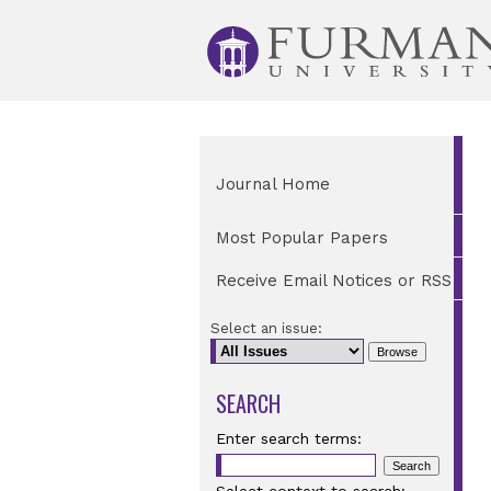
Journal Home
Most Popular Papers
Receive Email Notices or RSS
Select an issue:
SEARCH
Enter search terms: