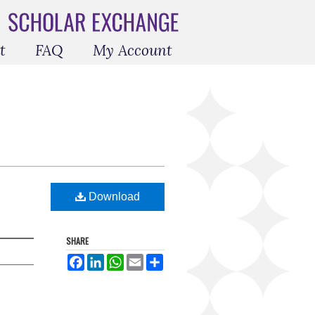
t
FAQ
My Account
Download
SHARE
Facebook
LinkedIn
WhatsApp
Email
Share