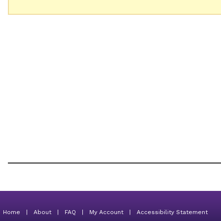
Home
|
About
|
FAQ
|
My Account
|
Accessibility Statement