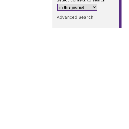
Select context to search:
Advanced Search