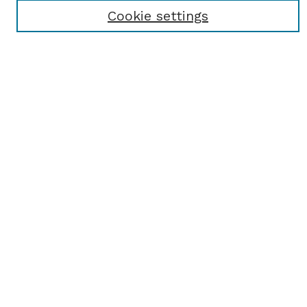
Receive Email Notices or RSS
Cookie settings
Select an issue:
SEARCH
Enter search terms:
Select context to search:
Advanced Search