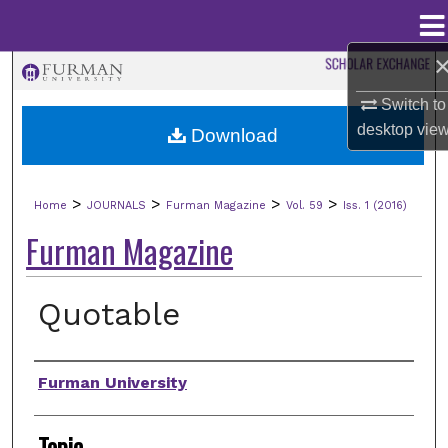
Menu
Home
Search
Switch to
Browse Collections
desktop
vie
Download
My Account
>
>
>
>
Home
JOURNALS
Furman Magazine
Vol. 59
Iss. 1 (2016)
About
Furman Magazine
Digital Commons Network™
Quotable
Authors
Furman University
Topic