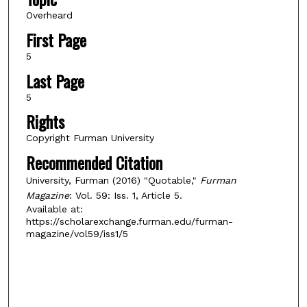
Overheard
First Page
5
Last Page
5
Rights
Copyright Furman University
Recommended Citation
University, Furman (2016) "Quotable,"
Furman
Magazine
: Vol. 59: Iss. 1, Article 5.
Available at:
https://scholarexchange.furman.edu/furman-
magazine/vol59/iss1/5