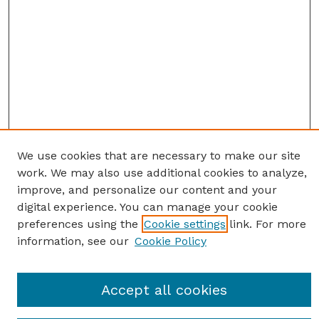
We use cookies that are necessary to make our site
work. We may also use additional cookies to analyze,
improve, and personalize our content and your
digital experience. You can manage your cookie
preferences using the
Cookie settings
link. For more
information, see our
Cookie Policy
Journal Home
Accept all cookies
Most Popular Papers