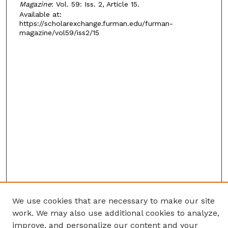
Magazine
: Vol. 59: Iss. 2, Article 15.
Available at:
https://scholarexchange.furman.edu/furman-
magazine/vol59/iss2/15
We use cookies that are necessary to make our site
work. We may also use additional cookies to analyze,
improve, and personalize our content and your