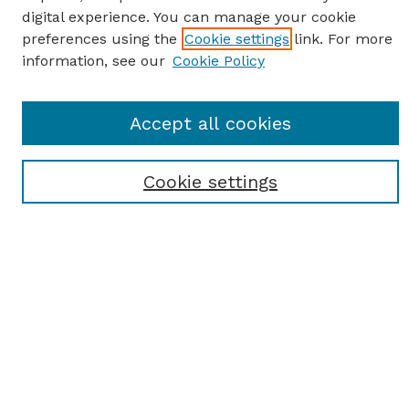
digital experience. You can manage your cookie
preferences using the
Cookie settings
link. For more
information, see our
Cookie Policy
Journal Home
Accept all cookies
Most Popular Papers
Receive Email Notices or RSS
Cookie settings
Select an issue:
SEARCH
Enter search terms: