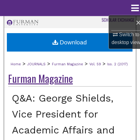
Menu
Home
Search
Switch to
Browse Collections
Download
desktop
vie
My Account
>
>
>
>
Home
JOURNALS
Furman Magazine
Vol. 59
Iss. 2 (2017)
About
Furman Magazine
Digital Commons Network™
Q&A: George Shields,
Vice President for
Academic Affairs and