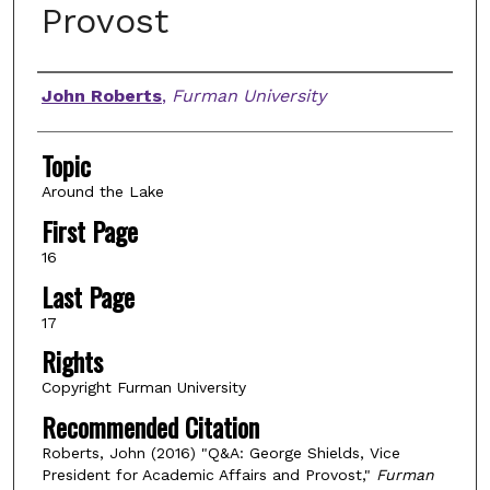
Provost
Authors
John Roberts
,
Furman University
Topic
Around the Lake
First Page
16
Last Page
17
Rights
Copyright Furman University
Recommended Citation
Roberts, John (2016) "Q&A: George Shields, Vice
President for Academic Affairs and Provost,"
Furman