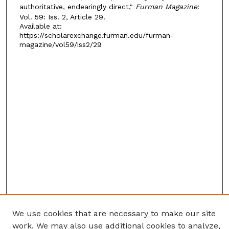
authoritative, endearingly direct,"
Furman Magazine
:
Vol. 59: Iss. 2, Article 29.
Available at:
https://scholarexchange.furman.edu/furman-
magazine/vol59/iss2/29
We use cookies that are necessary to make our site
work. We may also use additional cookies to analyze,