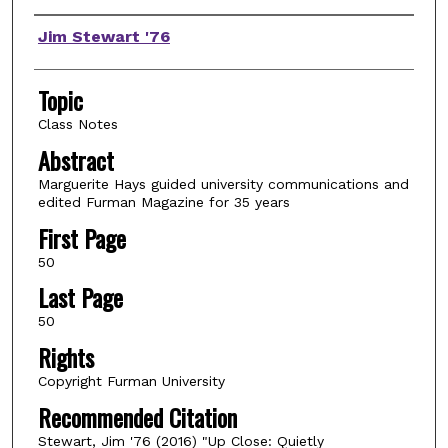
Authors
Jim Stewart '76
Topic
Class Notes
Abstract
Marguerite Hays guided university communications and
edited Furman Magazine for 35 years
First Page
50
Last Page
50
Rights
Copyright Furman University
Recommended Citation
Stewart, Jim '76 (2016) "Up Close: Quietly