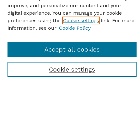
improve, and personalize our content and your
digital experience. You can manage your cookie
preferences using the
Cookie settings
link. For more
information, see our
Cookie Policy
Journal Home
Accept all cookies
Most Popular Papers
Receive Email Notices or RSS
Cookie settings
Select an issue:
SEARCH
Enter search terms: