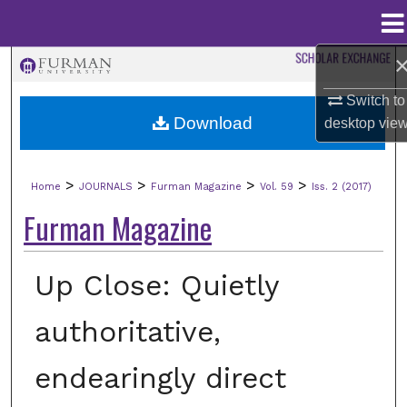
Menu
Home
Search
Switch to
Browse Collections
Download
desktop
vie
My Account
>
>
>
>
Home
JOURNALS
Furman Magazine
Vol. 59
Iss. 2 (2017)
About
Furman Magazine
Digital Commons Network™
Up Close: Quietly
authoritative,
endearingly direct