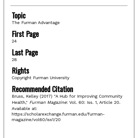
Topic
The Furman Advantage
First Page
24
Last Page
28
Rights
Copyright Furman University
Recommended Citation
Bruss, Kelley (2017) "A Hub for Improving Community
Health,"
Furman Magazine
: Vol. 60: Iss. 1, Article 20.
Available at:
https://scholarexchange.furman.edu/furman-
magazine/vol60/iss1/20