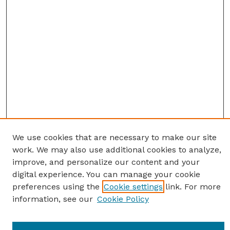
We use cookies that are necessary to make our site
work. We may also use additional cookies to analyze,
improve, and personalize our content and your
digital experience. You can manage your cookie
preferences using the
Cookie settings
link. For more
information, see our
Cookie Policy
Journal Home