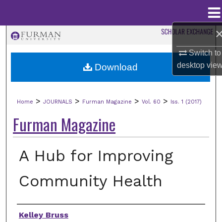
Menu
Home
Search
Switch to
Browse Collections
desktop
vie
Download
My Account
>
>
>
>
Home
JOURNALS
Furman Magazine
Vol. 60
Iss. 1 (2017)
About
Furman Magazine
Digital Commons Network™
A Hub for Improving
Community Health
Authors
Kelley Bruss