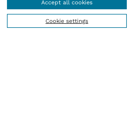
Accept all cookies
Most Popular Papers
Receive Email Notices or RSS
Cookie settings
Select an issue:
SEARCH
Enter search terms:
Select context to search:
Advanced Search